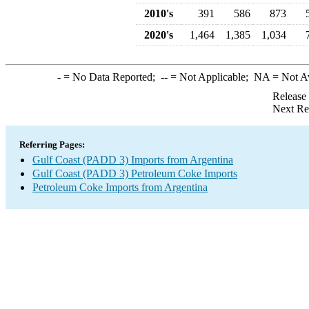
2010's
391
586
873
2020's
1,464
1,385
1,034
-
= No Data Reported;
--
= Not Applicable;
NA
= Not A
Release
Next Re
Referring Pages:
Gulf Coast (PADD 3) Imports from Argentina
Gulf Coast (PADD 3) Petroleum Coke Imports
Petroleum Coke Imports from Argentina