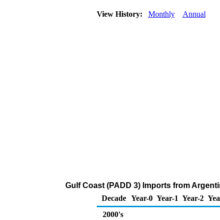
View History:
Monthly
Annual
Gulf Coast (PADD 3) Imports from Argent
Decade
Year-0
Year-1
Year-2
Yea
2000's