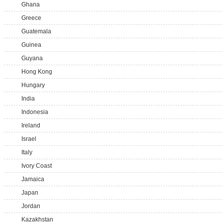
Ghana
Greece
Guatemala
Guinea
Guyana
Hong Kong
Hungary
India
Indonesia
Ireland
Israel
Italy
Ivory Coast
Jamaica
Japan
Jordan
Kazakhstan