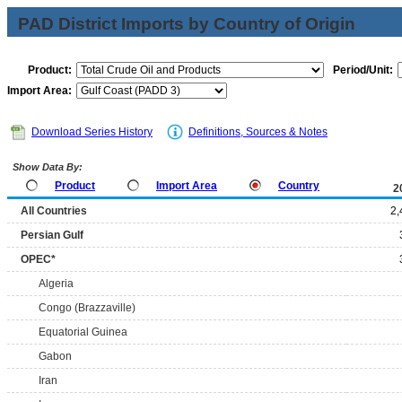
PAD District Imports by Country of Origin
Product:
Period/Unit:
Import Area:
Download Series History
Definitions, Sources & Notes
Show Data By:
Product
Import Area
Country
2
All Countries
2,
Persian Gulf
OPEC*
Algeria
Congo (Brazzaville)
Equatorial Guinea
Gabon
Iran