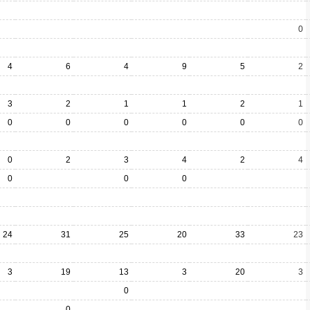
0
4
6
4
9
5
2
3
2
1
1
2
1
0
0
0
0
0
0
0
2
3
4
2
4
0
0
0
24
31
25
20
33
23
3
19
13
3
20
3
0
0