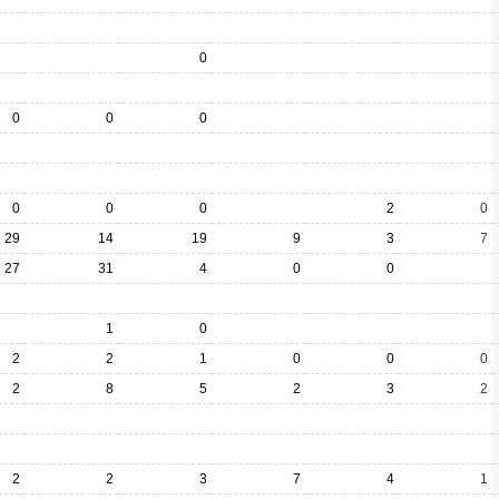
0
0
0
0
0
0
0
2
0
29
14
19
9
3
7
27
31
4
0
0
1
0
2
2
1
0
0
0
2
8
5
2
3
2
2
2
3
7
4
1