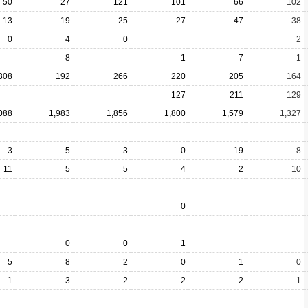
50
27
121
101
66
102
13
19
25
27
47
38
0
4
0
2
8
1
7
1
308
192
266
220
205
164
127
211
129
088
1,983
1,856
1,800
1,579
1,327
3
5
3
0
19
8
11
5
5
4
2
10
0
0
0
1
5
8
2
0
1
0
1
3
2
2
2
1