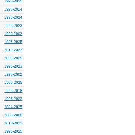
1993-2025
1995-2024
1995-2024
1995-2023
1995-2002
1995-2025
2010-2023
2005-2025
1995-2023
1995-2002
1995-2025
1995-2018
1995-2022
2024-2025
2008-2008
2010-2023
1995-2025