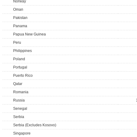
Norway
Oman
Pakistan
Panama
Papua New Guinea
Peru
Philippines
Poland
Portugal
Puerto Rico
Qatar
Romania
Russia
Senegal
Serbia
Serbia (Excludes Kosovo)
Singapore