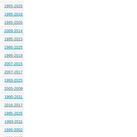
1993-2025
1995-2010
1995-2020
2009-2014
1995-2023
1995-2025
1995-2018
2007-2015
2007-2017
1993-2025
2005-2009
1995-2011
2016-2017
1995-2025
1993-2011
1995-2002