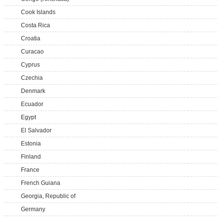
Cook Islands
Costa Rica
Croatia
Curacao
Cyprus
Czechia
Denmark
Ecuador
Egypt
El Salvador
Estonia
Finland
France
French Guiana
Georgia, Republic of
Germany