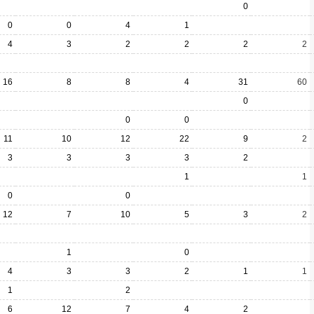
0
0
0
4
1
4
3
2
2
2
2
16
8
8
4
31
60
0
0
0
11
10
12
22
9
2
3
3
3
3
2
1
1
0
0
12
7
10
5
3
2
1
0
4
3
3
2
1
1
1
2
6
12
7
4
2