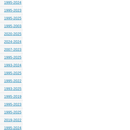
1995-2024
1995-2023
1995-2025
1995-2003
2020-2025
2024-2024
2007-2023
1995-2025
1993-2024
1995-2025
1995-2022
1993-2025
1995-2019
1995-2023
1995-2025
2019-2022
1995-2024