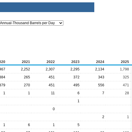
020
2021
2022
2023
2024
2025
467
2,252
2,307
2,295
2,134
1,798
384
265
451
372
343
325
379
270
451
495
556
471
1
1
11
6
7
28
1
0
2
1
1
6
1
5