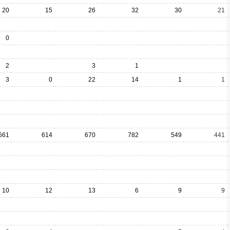
20
15
26
32
30
21
0
2
3
1
3
0
22
14
1
1
661
614
670
782
549
441
10
12
13
6
9
9