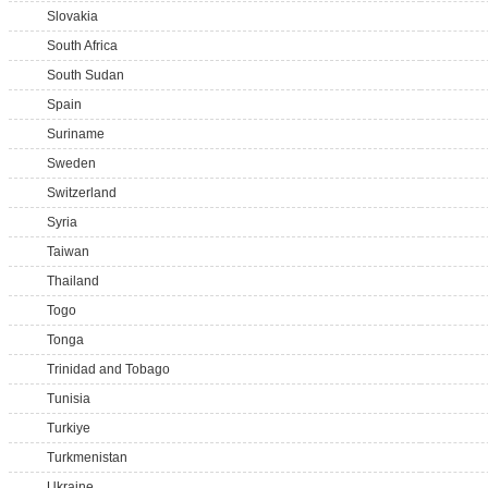
Slovakia
South Africa
South Sudan
Spain
Suriname
Sweden
Switzerland
Syria
Taiwan
Thailand
Togo
Tonga
Trinidad and Tobago
Tunisia
Turkiye
Turkmenistan
Ukraine