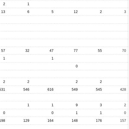
2
1
13
6
5
12
2
3
57
32
47
77
55
70
1
1
0
2
2
2
2
531
546
616
549
545
428
1
1
9
3
2
0
0
1
1
0
198
129
164
148
176
157