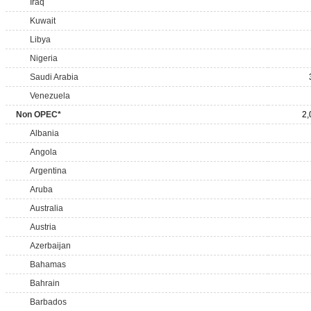
Iraq
Kuwait
Libya
Nigeria
Saudi Arabia
Venezuela
Non OPEC*
2,
Albania
Angola
Argentina
Aruba
Australia
Austria
Azerbaijan
Bahamas
Bahrain
Barbados