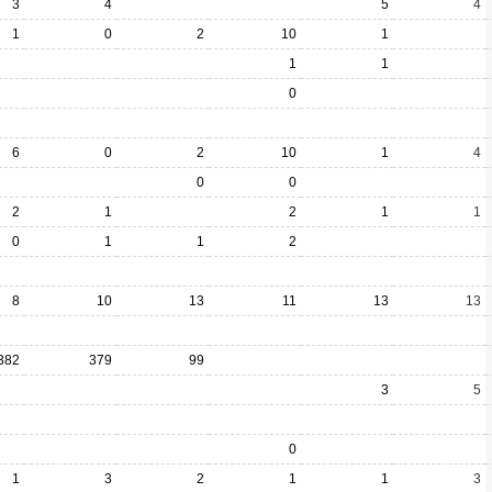
3
4
5
4
1
0
2
10
1
1
1
0
6
0
2
10
1
4
0
0
2
1
2
1
1
0
1
1
2
8
10
13
11
13
13
382
379
99
3
5
0
1
3
2
1
1
3