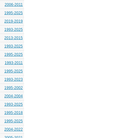
2006-2011
1995-2025
2019-2019
1993-2025
2013-2015
1993-2025
1995-2025
1993-2011
1995-2025
1993-2023
1995-2002
2004-2004
1993-2025
1995-2018
1995-2025
2004-2022
2005-2021