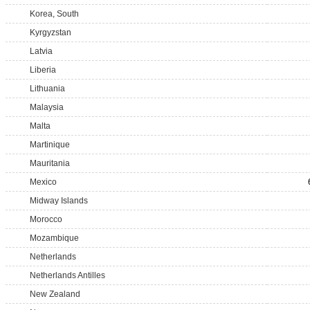
Korea, South
Kyrgyzstan
Latvia
Liberia
Lithuania
Malaysia
Malta
Martinique
Mauritania
Mexico
Midway Islands
Morocco
Mozambique
Netherlands
Netherlands Antilles
New Zealand