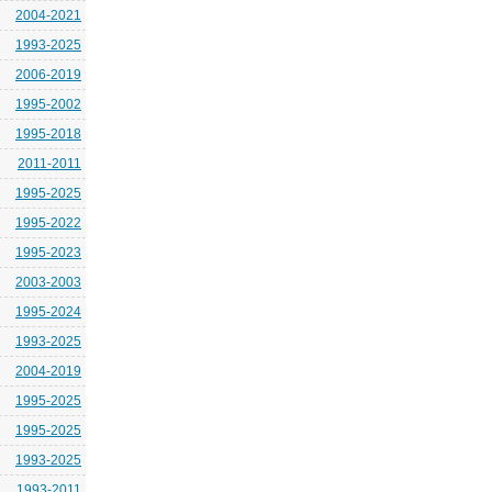
2004-2021
1993-2025
2006-2019
1995-2002
1995-2018
2011-2011
1995-2025
1995-2022
1995-2023
2003-2003
1995-2024
1993-2025
2004-2019
1995-2025
1995-2025
1993-2025
1993-2011