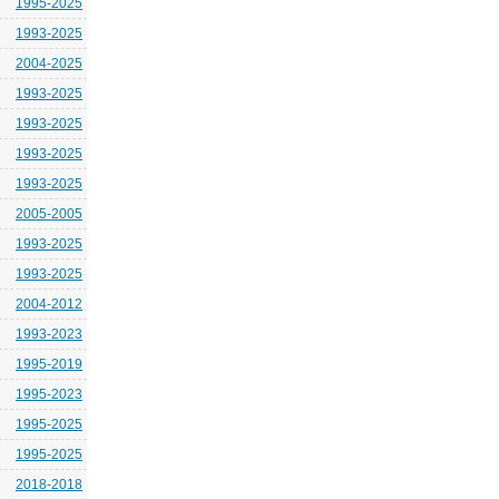
1995-2025
1993-2025
2004-2025
1993-2025
1993-2025
1993-2025
1993-2025
2005-2005
1993-2025
1993-2025
2004-2012
1993-2023
1995-2019
1995-2023
1995-2025
1995-2025
2018-2018