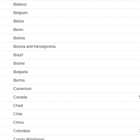
Belarus
Belgium
Belize
Benin
Bolivia
Bosnia and Herzegovina
Brazil
Brunei
Bulgaria
Burma
Cameroon
Canada
Chad
Chile
China
Colombia
Congo (Kinshasa)