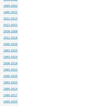
1995-2002
1995-2022
2011-2012
2012-2022
2008-2008
2011-2018
1995-2025
1993-2025
1993-2024
2006-2018
1995-2022
1995-2025
1993-2025
1995-2014
1995-2017
1995-2025