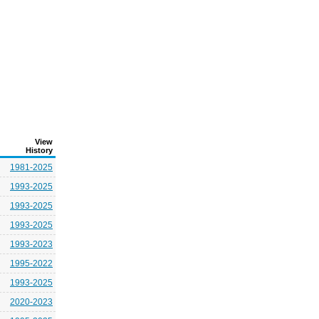
View
History
1981-2025
1993-2025
1993-2025
1993-2025
1993-2023
1995-2022
1993-2025
2020-2023