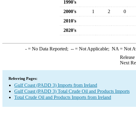
1990's
2000's
1
2
0
2010's
2020's
-
= No Data Reported;
--
= Not Applicable;
NA
= Not A
Release
Next Re
Referring Pages:
Gulf Coast (PADD 3) Imports from Ireland
Gulf Coast (PADD 3) Total Crude Oil and Products Imports
Total Crude Oil and Products Imports from Ireland