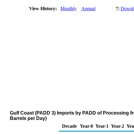
View History:
Monthly
Annual
Downlo
Gulf Coast (PADD 3) Imports by PADD of Processing f
Barrels per Day)
Decade
Year-0
Year-1
Year-2
Yea