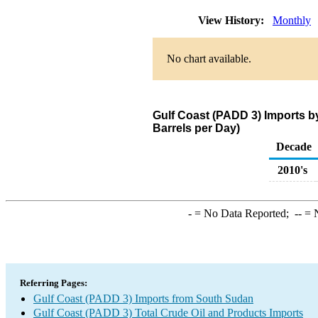
View History:
Monthly
No chart available.
Gulf Coast (PADD 3) Imports 
Barrels per Day)
Decade
2010's
-
= No Data Reported;
--
= N
Referring Pages:
Gulf Coast (PADD 3) Imports from South Sudan
Gulf Coast (PADD 3) Total Crude Oil and Products Imports