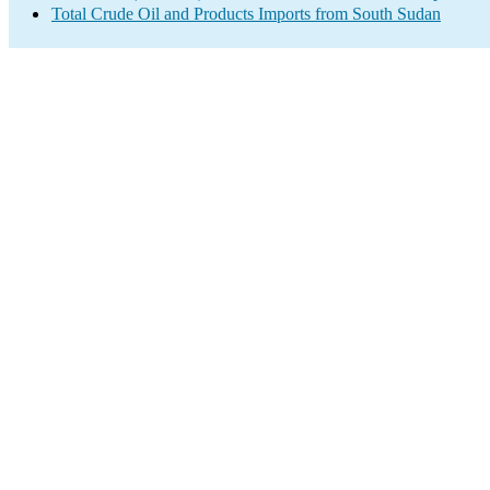
Total Crude Oil and Products Imports from South Sudan