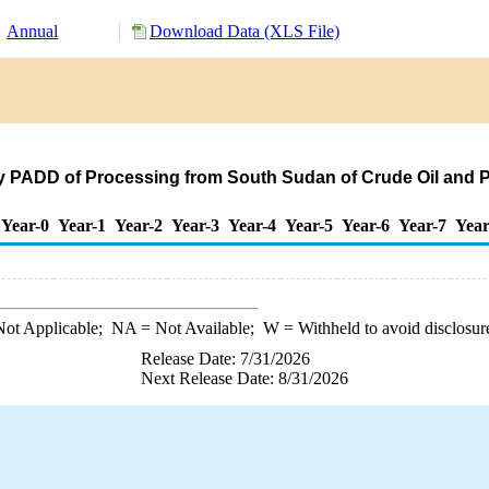
Annual
Download Data (XLS File)
by PADD of Processing from South Sudan of Crude Oil and
Year-0
Year-1
Year-2
Year-3
Year-4
Year-5
Year-6
Year-7
Year
ot Applicable;
NA
= Not Available;
W
= Withheld to avoid disclosur
Release Date: 7/31/2026
Next Release Date: 8/31/2026