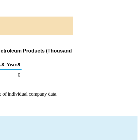
 Petroleum Products (Thousand
-8
Year-9
0
e of individual company data.