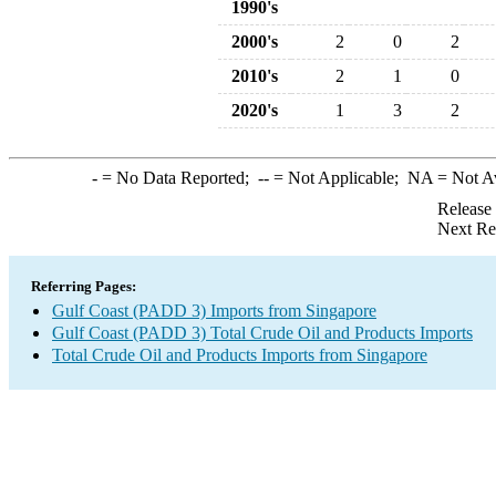
1990's
2000's
2
0
2
2010's
2
1
0
2020's
1
3
2
-
= No Data Reported;
--
= Not Applicable;
NA
= Not A
Release
Next Re
Referring Pages:
Gulf Coast (PADD 3) Imports from Singapore
Gulf Coast (PADD 3) Total Crude Oil and Products Imports
Total Crude Oil and Products Imports from Singapore