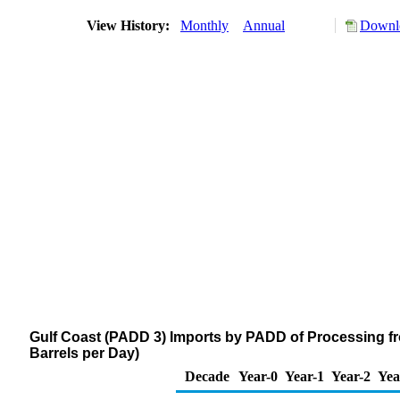
View History:
Monthly
Annual
Downlo
Gulf Coast (PADD 3) Imports by PADD of Processing f
Barrels per Day)
Decade
Year-0
Year-1
Year-2
Yea