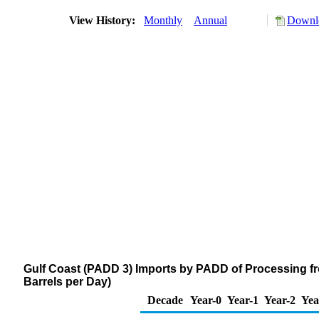
View History:
Monthly
Annual
Downlo
Gulf Coast (PADD 3) Imports by PADD of Processing 
Barrels per Day)
Decade
Year-0
Year-1
Year-2
Yea