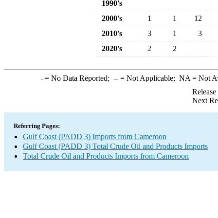
1990's
2000's
1
1
12
2010's
3
1
3
2020's
2
2
-
= No Data Reported;
--
= Not Applicable;
NA
= Not A
Release
Next Re
Referring Pages:
Gulf Coast (PADD 3) Imports from Cameroon
Gulf Coast (PADD 3) Total Crude Oil and Products Imports
Total Crude Oil and Products Imports from Cameroon