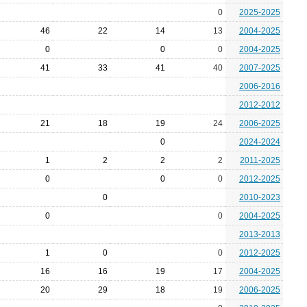
0
2025-2025
46
22
14
13
2004-2025
0
0
0
2004-2025
41
33
41
40
2007-2025
2006-2016
2012-2012
21
18
19
24
2006-2025
0
2024-2024
1
2
2
2
2011-2025
0
0
0
2012-2025
0
2010-2023
0
0
2004-2025
2013-2013
1
0
0
2012-2025
16
16
19
17
2004-2025
20
29
18
19
2006-2025