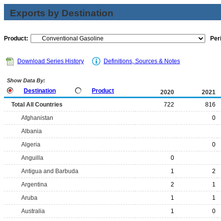
Exports by Destination
Product:
Per
Download Series History
Definitions, Sources & Notes
Show Data By:
Destination
Product
2020
2021
Total All Countries
722
816
Afghanistan
0
Albania
Algeria
0
Anguilla
0
Antigua and Barbuda
1
2
Argentina
2
1
Aruba
1
1
Australia
1
0