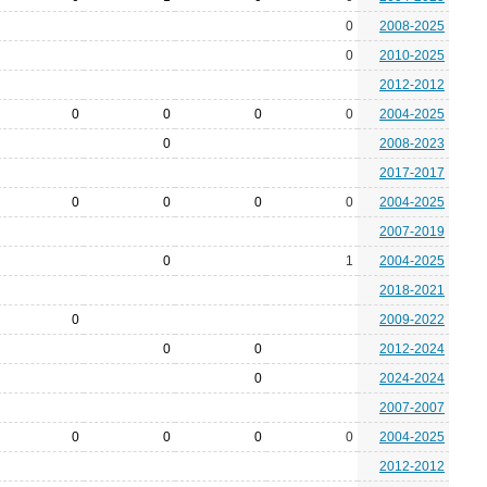
0
2008-2025
0
2010-2025
2012-2012
0
0
0
0
2004-2025
0
2008-2023
2017-2017
0
0
0
0
2004-2025
2007-2019
0
1
2004-2025
2018-2021
0
2009-2022
0
0
2012-2024
0
2024-2024
2007-2007
0
0
0
0
2004-2025
2012-2012