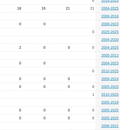
0
2010-2025
18
16
21
21
2004-2025
2006-2016
0
0
2008-2023
0
2025-2025
2004-2020
2
0
0
0
2004-2025
2005-2013
0
0
2004-2023
0
2010-2025
0
0
0
2009-2024
0
0
0
0
2005-2025
1
2010-2025
2005-2019
0
0
0
0
2005-2025
0
0
0
0
2005-2025
2006-2021