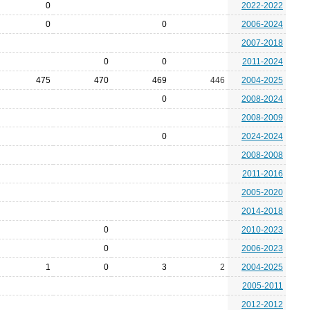
0
2022-2022
0
0
2006-2024
2007-2018
0
0
2011-2024
475
470
469
446
2004-2025
0
2008-2024
2008-2009
0
2024-2024
2008-2008
2011-2016
2005-2020
2014-2018
0
2010-2023
0
2006-2023
1
0
3
2
2004-2025
2005-2011
2012-2012