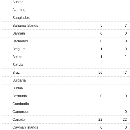
Austria
Azerbaijan
Bangladesh
Bahama Islands
5
7
Bahrain
0
0
Barbados
0
0
Belgium
1
0
Belize
1
1
Bolivia
Brazil
56
47
Bulgaria
Burma
Bermuda
0
0
Cambodia
Cameroon
0
Canada
22
22
Cayman Islands
0
0