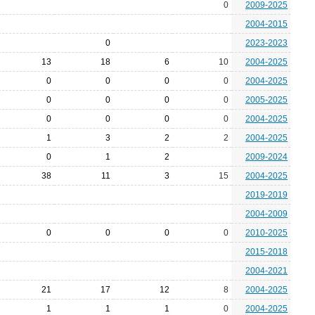
0
2009-2025
2004-2015
0
2023-2023
13
18
6
10
2004-2025
0
0
0
0
2004-2025
0
0
0
0
2005-2025
0
0
0
0
2004-2025
1
3
2
2
2004-2025
0
1
2
2009-2024
38
11
3
15
2004-2025
2019-2019
2004-2009
0
0
0
0
2010-2025
2015-2018
2004-2021
21
17
12
8
2004-2025
1
1
1
0
2004-2025