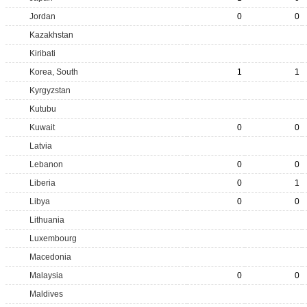
Jordan
0
0
Kazakhstan
Kiribati
Korea, South
1
1
Kyrgyzstan
Kutubu
Kuwait
0
0
Latvia
Lebanon
0
0
Liberia
0
1
Libya
0
0
Lithuania
Luxembourg
Macedonia
Malaysia
0
0
Maldives