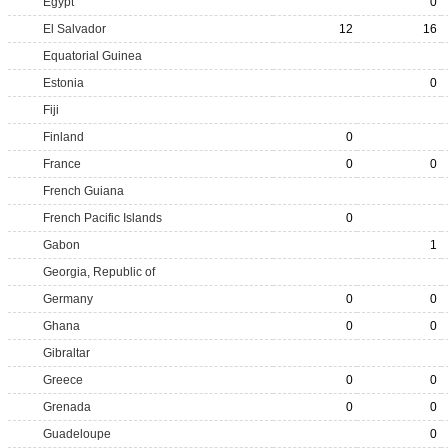
Egypt
0
El Salvador
12
16
Equatorial Guinea
Estonia
0
Fiji
Finland
0
France
0
0
French Guiana
French Pacific Islands
0
Gabon
1
Georgia, Republic of
Germany
0
0
Ghana
0
0
Gibraltar
Greece
0
0
Grenada
0
0
Guadeloupe
0