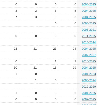
0
0
0
0
2004-2025
2
3
8
5
2004-2025
7
3
9
3
2004-2025
0
0
2004-2025
2006-2021
0
0
0
0
2011-2025
2014-2014
22
21
23
24
2004-2025
2007-2007
0
1
2
2010-2025
30
21
15
19
2004-2025
1
0
2004-2023
1
0
2005-2024
2012-2020
1
0
3
6
2004-2025
0
0
0
0
2007-2025