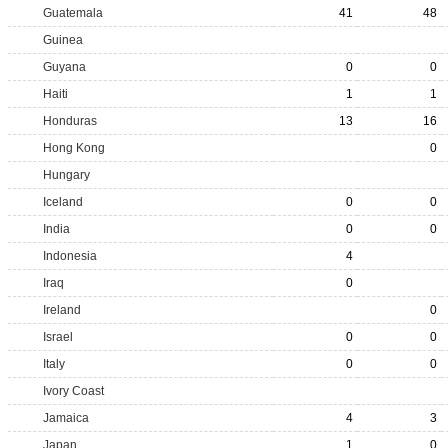
Guatemala
41
48
Guinea
Guyana
0
0
Haiti
1
1
Honduras
13
16
Hong Kong
0
Hungary
Iceland
0
0
India
0
0
Indonesia
4
Iraq
0
Ireland
0
Israel
0
0
Italy
0
0
Ivory Coast
Jamaica
4
3
Japan
1
0