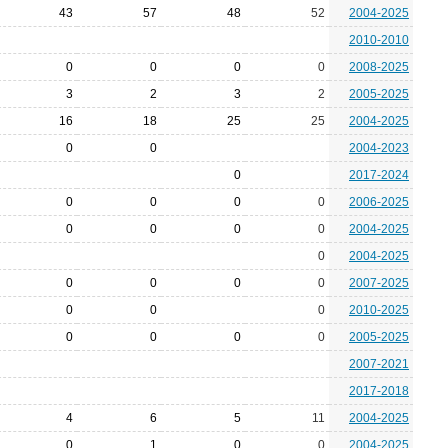
43
57
48
52
2004-2025
2010-2010
0
0
0
0
2008-2025
3
2
3
2
2005-2025
16
18
25
25
2004-2025
0
0
2004-2023
0
2017-2024
0
0
0
0
2006-2025
0
0
0
0
2004-2025
0
2004-2025
0
0
0
0
2007-2025
0
0
0
2010-2025
0
0
0
0
2005-2025
2007-2021
2017-2018
4
6
5
11
2004-2025
0
1
0
0
2004-2025