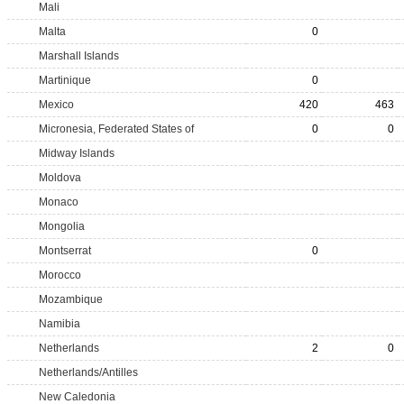
Mali
Malta
0
Marshall Islands
Martinique
0
Mexico
420
463
Micronesia, Federated States of
0
0
Midway Islands
Moldova
Monaco
Mongolia
Montserrat
0
Morocco
Mozambique
Namibia
Netherlands
2
0
Netherlands/Antilles
New Caledonia