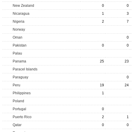
New Zealand
0
0
Nicaragua
1
3
Nigeria
2
7
Norway
Oman
0
Pakistan
0
0
Palau
Panama
25
23
Paracel Islands
Paraguay
0
Peru
19
24
Philippines
1
Poland
Portugal
0
Puerto Rico
2
1
Qatar
0
0