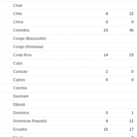
Chad
Chile
8
22
China
0
0
Colombia
23
40
Congo (Brazzaville)
Congo (Kinshasa)
Costa Rica
14
23
Cuba
Curacao
2
0
Cyprus
0
0
Czechia
Denmark
Djbouti
Dominica
0
1
Dominican Republic
9
12
Ecuador
10
17