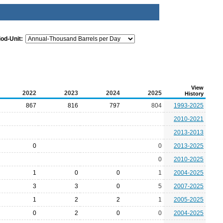
iod-Unit:
View
2022
2023
2024
2025
History
867
816
797
804
1993-2025
2010-2021
2013-2013
0
0
2013-2025
0
2010-2025
1
0
0
1
2004-2025
3
3
0
5
2007-2025
1
2
2
1
2005-2025
0
2
0
0
2004-2025