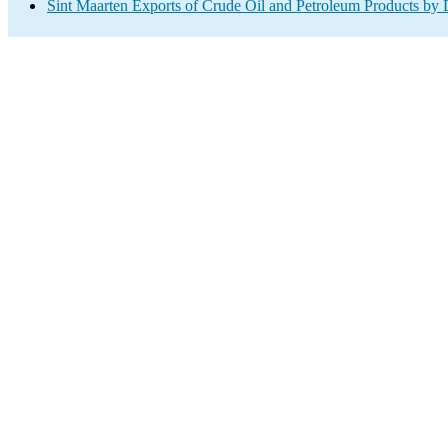
Sint Maarten Exports of Crude Oil and Petroleum Products by 