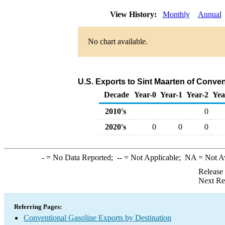
View History:
Monthly
Annual
No chart available.
U.S. Exports to Sint Maarten of Conve
Decade
Year-0
Year-1
Year-2
Yea
2010's
0
2020's
0
0
0
-
= No Data Reported;
--
= Not Applicable;
NA
= Not A
Release
Next Re
Referring Pages:
Conventional Gasoline Exports by Destination