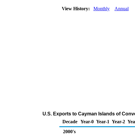
View History:
Monthly
Annual
U.S. Exports to Cayman Islands of Conv
Decade
Year-0
Year-1
Year-2
Yea
2000's