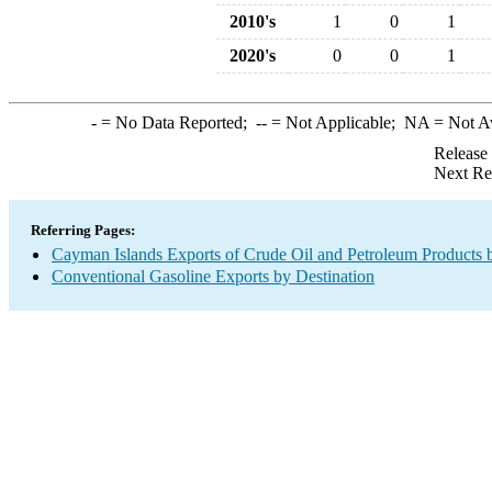
2010's
1
0
1
2020's
0
0
1
-
= No Data Reported;
--
= Not Applicable;
NA
= Not A
Release
Next Re
Referring Pages:
Cayman Islands Exports of Crude Oil and Petroleum Products 
Conventional Gasoline Exports by Destination