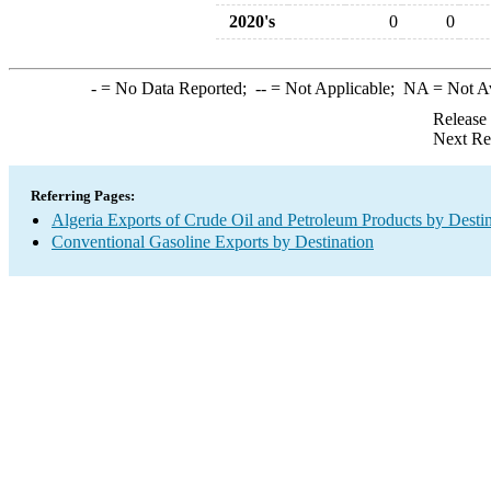
2020's
0
0
-
= No Data Reported;
--
= Not Applicable;
NA
= Not A
Release
Next Re
Referring Pages:
Algeria Exports of Crude Oil and Petroleum Products by Desti
Conventional Gasoline Exports by Destination