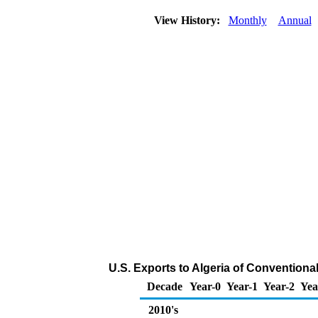
View History:
Monthly
Annual
U.S. Exports to Algeria of Conventiona
Decade
Year-0
Year-1
Year-2
Yea
2010's