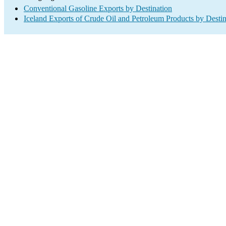
Conventional Gasoline Exports by Destination
Iceland Exports of Crude Oil and Petroleum Products by Destin