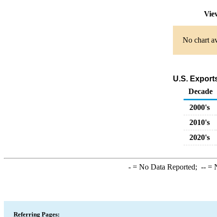
Vie
No chart av
U.S. Export
Decade
2000's
2010's
2020's
-
= No Data Reported;
--
= N
Referring Pages: