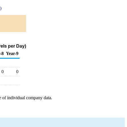
)
els per Day)
-8
Year-9
0
0
e of individual company data.