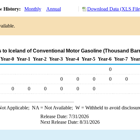
w History:
Monthly
Annual
Download Data (XLS File
ailable.
s to Iceland of Conventional Motor Gasoline (Thousand Barr
Year-0
Year-1
Year-2
Year-3
Year-4
Year-5
Year-6
Year-7
Year
0
0
0
0
0
0
0
0
0
0
0
0
ot Applicable;
NA
= Not Available;
W
= Withheld to avoid disclosur
Release Date: 7/31/2026
Next Release Date: 8/31/2026