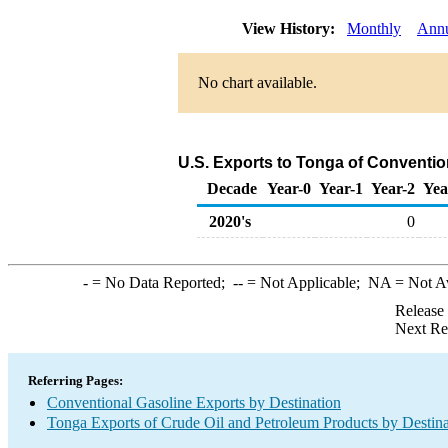
View History:
Monthly
Ann
No chart available.
U.S. Exports to Tonga of Conventio
Decade
Year-0
Year-1
Year-2
Yea
2020's
0
-
= No Data Reported;
--
= Not Applicable;
NA
= Not A
Release
Next Re
Referring Pages:
Conventional Gasoline Exports by Destination
Tonga Exports of Crude Oil and Petroleum Products by Destina