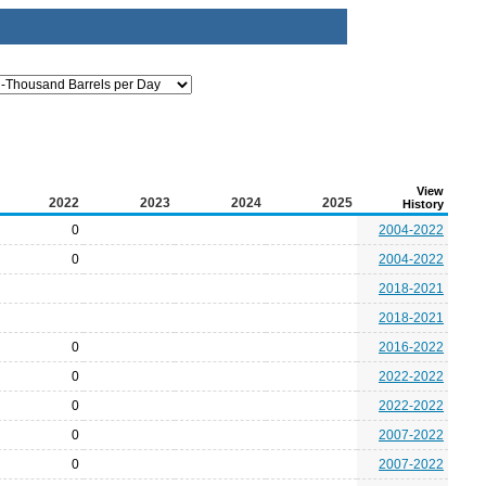
View
2022
2023
2024
2025
History
0
2004-2022
0
2004-2022
2018-2021
2018-2021
0
2016-2022
0
2022-2022
0
2022-2022
0
2007-2022
0
2007-2022