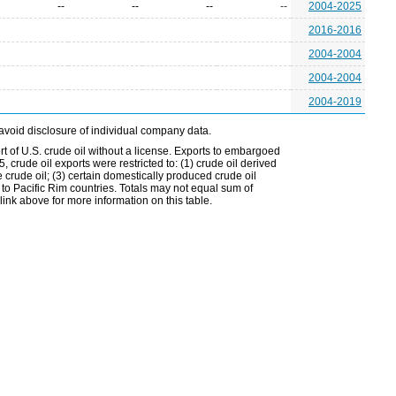
--
--
--
--
2004-2025
2016-2016
2004-2004
2004-2004
2004-2019
avoid disclosure of individual company data.
t of U.S. crude oil without a license. Exports to embargoed
 crude oil exports were restricted to: (1) crude oil derived
e crude oil; (3) certain domestically produced crude oil
l to Pacific Rim countries. Totals may not equal sum of
nk above for more information on this table.