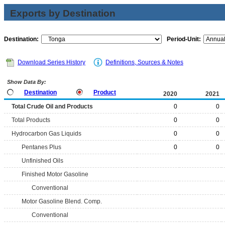
Exports by Destination
Destination:
Period-Unit:
Download Series History
Definitions, Sources & Notes
Show Data By:
Destination
Product
2020
2021
Total Crude Oil and Products
0
0
Total Products
0
0
Hydrocarbon Gas Liquids
0
0
Pentanes Plus
0
0
Unfinished Oils
Finished Motor Gasoline
Conventional
Motor Gasoline Blend. Comp.
Conventional