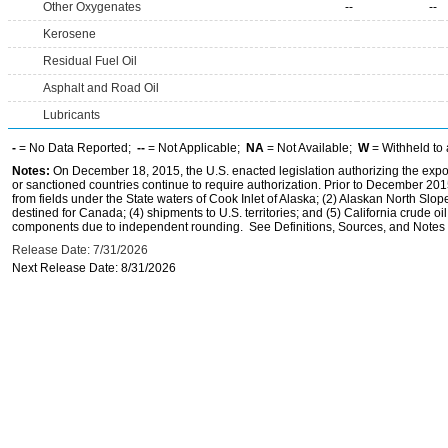
Other Oxygenates
--
--
Kerosene
Residual Fuel Oil
Asphalt and Road Oil
Lubricants
-
= No Data Reported;
--
= Not Applicable;
NA
= Not Available;
W
= Withheld to 
Notes:
On December 18, 2015, the U.S. enacted legislation authorizing the expor
or sanctioned countries continue to require authorization. Prior to December 2015,
from fields under the State waters of Cook Inlet of Alaska; (2) Alaskan North Slop
destined for Canada; (4) shipments to U.S. territories; and (5) California crude oi
components due to independent rounding. See Definitions, Sources, and Notes li
Release Date: 7/31/2026
Next Release Date: 8/31/2026