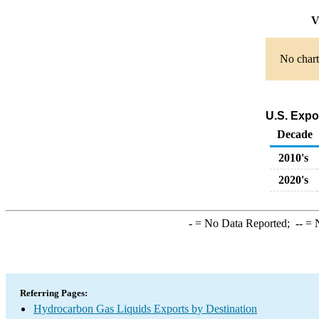
V
No chart
U.S. Expo
Decade
2010's
2020's
-
= No Data Reported;
--
= N
Referring Pages:
Hydrocarbon Gas Liquids Exports by Destination