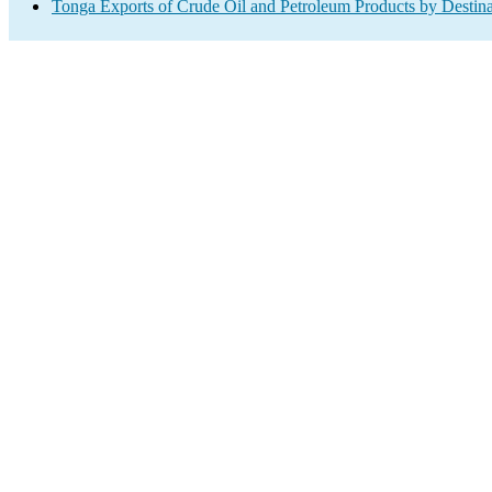
Tonga Exports of Crude Oil and Petroleum Products by Destina