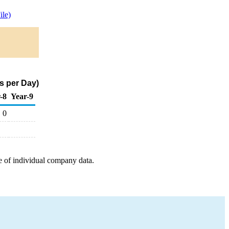
le)
s per Day)
-8
Year-9
0
e of individual company data.