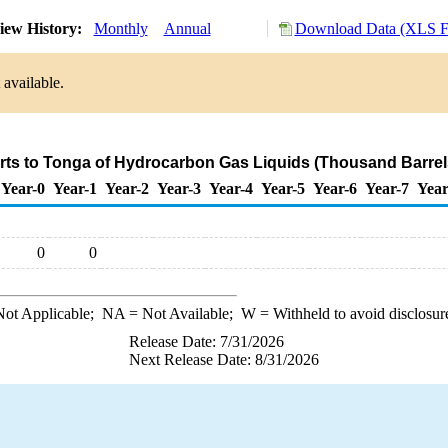
iew History:
Monthly
Annual
Download Data (XLS Fi
 available.
rts to Tonga of Hydrocarbon Gas Liquids (Thousand Barrel
Year-0
Year-1
Year-2
Year-3
Year-4
Year-5
Year-6
Year-7
Year
0
0
ot Applicable;
NA
= Not Available;
W
= Withheld to avoid disclosur
Release Date: 7/31/2026
Next Release Date: 8/31/2026