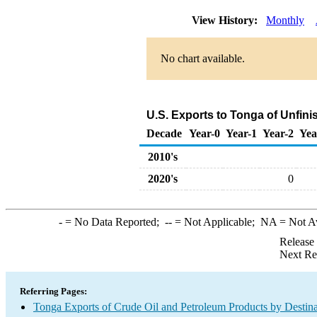
View History:
Monthly
No chart available.
U.S. Exports to Tonga of Unfini
Decade
Year-0
Year-1
Year-2
Yea
2010's
2020's
0
-
= No Data Reported;
--
= Not Applicable;
NA
= Not A
Release
Next Re
Referring Pages:
Tonga Exports of Crude Oil and Petroleum Products by Destina