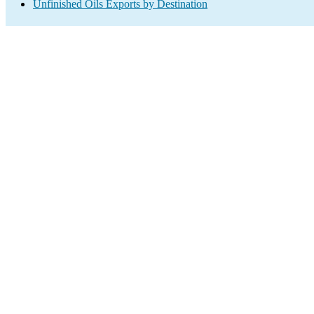
Unfinished Oils Exports by Destination