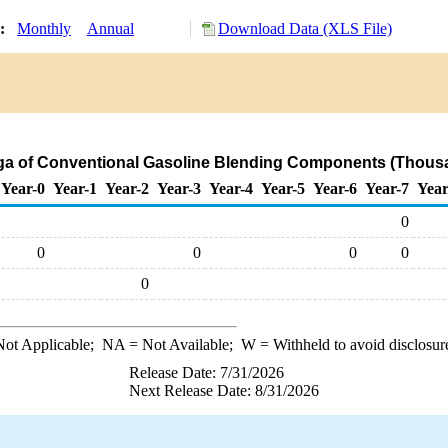
y:
Monthly
Annual
Download Data (XLS File)
nga of Conventional Gasoline Blending Components (Thousa
Year-0
Year-1
Year-2
Year-3
Year-4
Year-5
Year-6
Year-7
Year
0
0
0
0
0
0
ot Applicable;
NA
= Not Available;
W
= Withheld to avoid disclosur
Release Date: 7/31/2026
Next Release Date: 8/31/2026