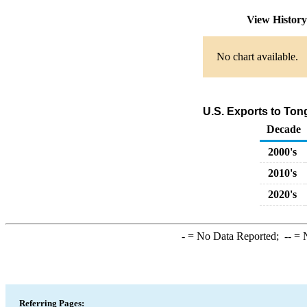
View Histor
No chart available.
U.S. Exports to To
Decade
2000's
2010's
2020's
-
= No Data Reported;
--
= N
Referring Pages: