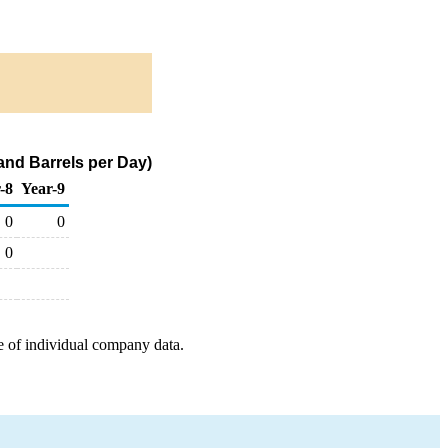
nd Barrels per Day)
-8
Year-9
0
0
0
e of individual company data.