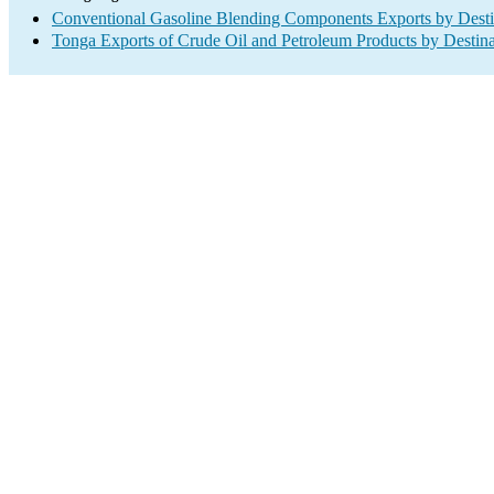
Conventional Gasoline Blending Components Exports by Desti
Tonga Exports of Crude Oil and Petroleum Products by Destina