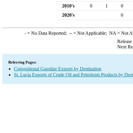
2010's
0
1
0
2020's
0
-
= No Data Reported;
--
= Not Applicable;
NA
= Not A
Release
Next Re
Referring Pages:
Conventional Gasoline Exports by Destination
St. Lucia Exports of Crude Oil and Petroleum Products by Dest