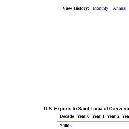
View History:
Monthly
Annual
U.S. Exports to Saint Lucia of Conven
Decade
Year-0
Year-1
Year-2
Yea
2000's