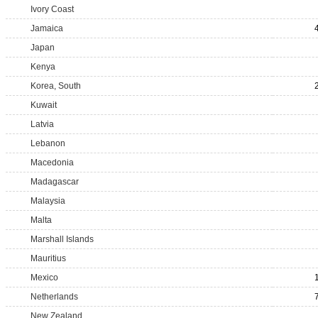
Ivory Coast
Jamaica
Japan
Kenya
Korea, South
Kuwait
Latvia
Lebanon
Macedonia
Madagascar
Malaysia
Malta
Marshall Islands
Mauritius
Mexico
Netherlands
New Zealand