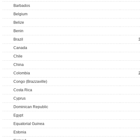
Barbados
Belgium
Belize
Benin
Brazil
Canada
Chile
China
Colombia
Congo (Brazzaville)
Costa Rica
Cyprus
Dominican Republic
Egypt
Equatorial Guinea
Estonia