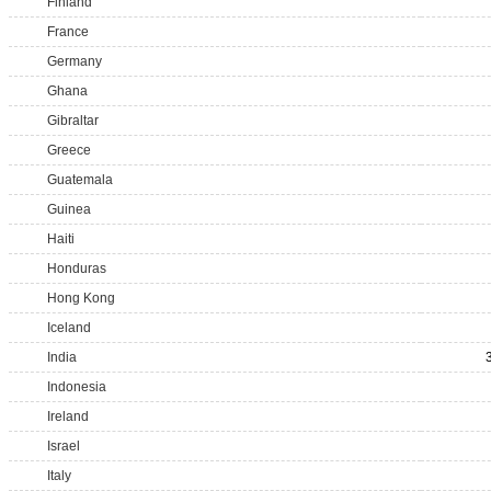
Finland
France
Germany
Ghana
Gibraltar
Greece
Guatemala
Guinea
Haiti
Honduras
Hong Kong
Iceland
India
Indonesia
Ireland
Israel
Italy