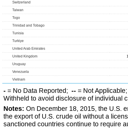
Switzerland
Taiwan
Togo
Trinidad and Tobago
Tunisia
Turkiye
United Arab Emirates
United Kingdom
Uruguay
Venezuela
Vietnam
-
= No Data Reported;
--
= Not Applicable
Withheld to avoid disclosure of individual
Notes:
On December 18, 2015, the U.S. ena
the export of U.S. crude oil without a lice
sanctioned countries continue to require a