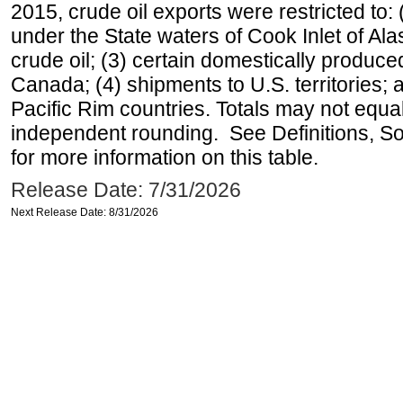
2015, crude oil exports were restricted to: 
under the State waters of Cook Inlet of Al
crude oil; (3) certain domestically produce
Canada; (4) shipments to U.S. territories; a
Pacific Rim countries. Totals may not equ
independent rounding. See Definitions, S
for more information on this table.
Release Date: 7/31/2026
Next Release Date: 8/31/2026