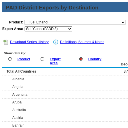
PAD District Exports by Destination
Product:
Export Area:
Download Series History
Definitions, Sources & Notes
Show Data By:
Product
Export
Country
Area
Dec
Total All Countries
3,
Albania
Angola
Argentina
Aruba
Australia
Austria
Bahrain