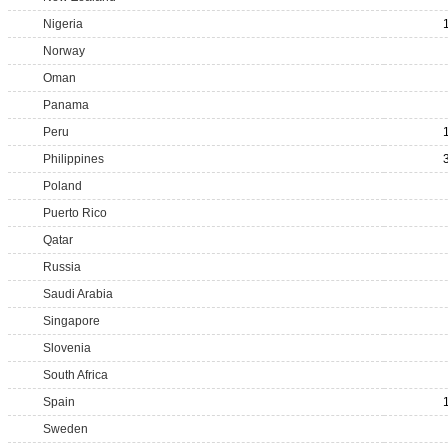
Nigeria
Norway
Oman
Panama
Peru
Philippines
Poland
Puerto Rico
Qatar
Russia
Saudi Arabia
Singapore
Slovenia
South Africa
Spain
Sweden