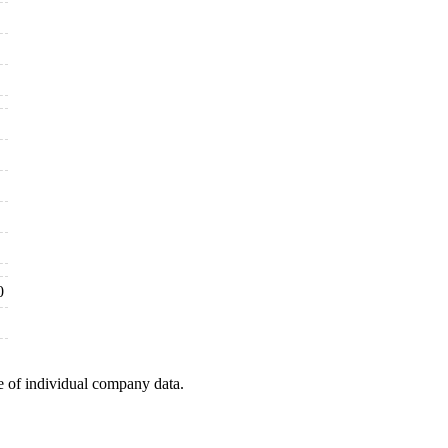
0
e of individual company data.