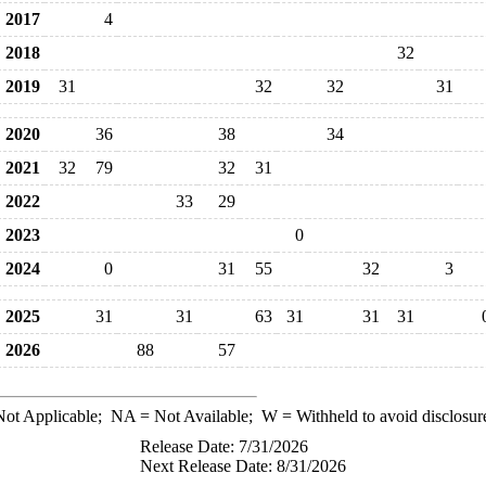
2017
4
2018
32
2019
31
32
32
31
2020
36
38
34
2021
32
79
32
31
2022
33
29
2023
0
2024
0
31
55
32
3
2025
31
31
63
31
31
31
2026
88
57
ot Applicable;
NA
= Not Available;
W
= Withheld to avoid disclosur
Release Date: 7/31/2026
Next Release Date: 8/31/2026