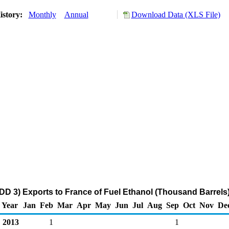
istory:
Monthly
Annual
Download Data (XLS File)
DD 3) Exports to France of Fuel Ethanol (Thousand Barrels
Year
Jan
Feb
Mar
Apr
May
Jun
Jul
Aug
Sep
Oct
Nov
De
2013
1
1