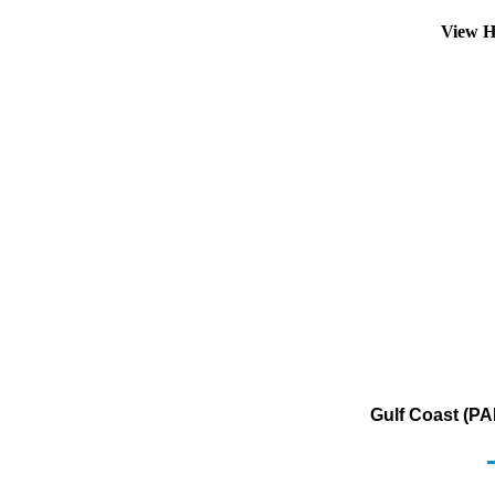
View H
Gulf Coast (PA