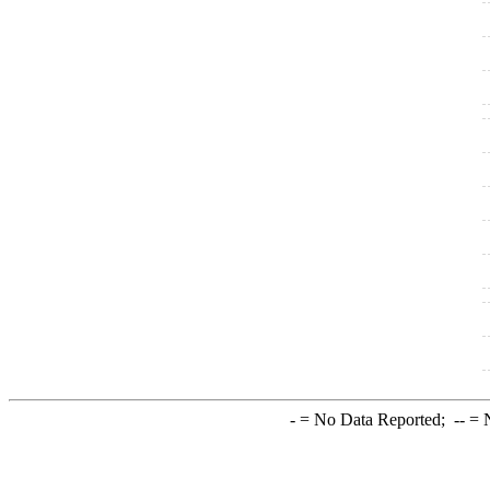
-
= No Data Reported;
--
= N