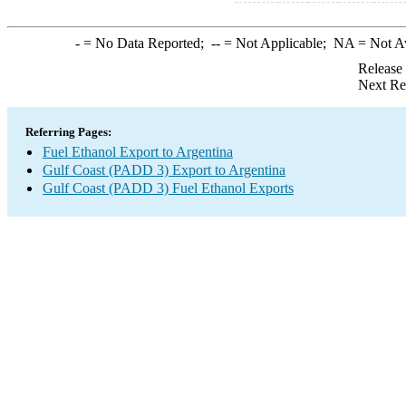
-
= No Data Reported;
--
= Not Applicable;
NA
= Not A
Release
Next Re
Referring Pages:
Fuel Ethanol Export to Argentina
Gulf Coast (PADD 3) Export to Argentina
Gulf Coast (PADD 3) Fuel Ethanol Exports