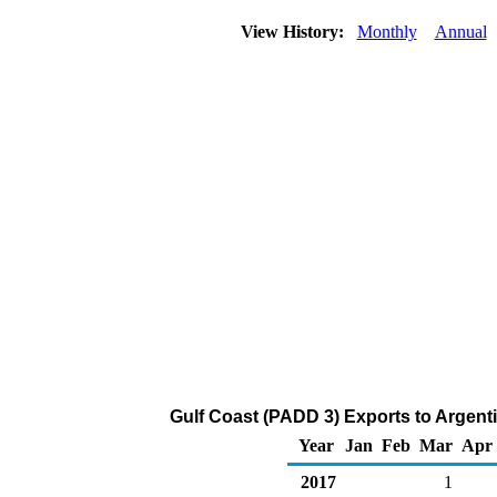
View History:
Monthly
Annual
Gulf Coast (PADD 3) Exports to Argent
Year
Jan
Feb
Mar
Apr
2017
1