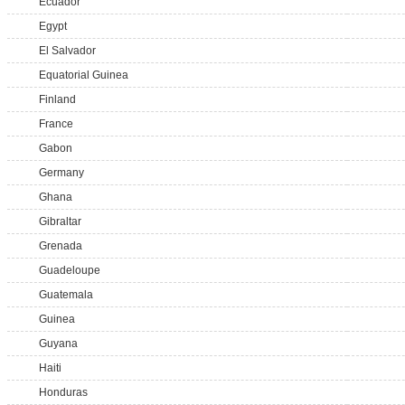
Ecuador
Egypt
El Salvador
Equatorial Guinea
Finland
France
Gabon
Germany
Ghana
Gibraltar
Grenada
Guadeloupe
Guatemala
Guinea
Guyana
Haiti
Honduras