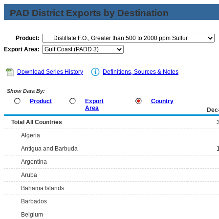
PAD District Exports by Destination
Product:
Export Area:
Download Series History
Definitions, Sources & Notes
Show Data By:
Product
Export
Country
Area
Dec
Total All Countries
Algeria
Antigua and Barbuda
Argentina
Aruba
Bahama Islands
Barbados
Belgium