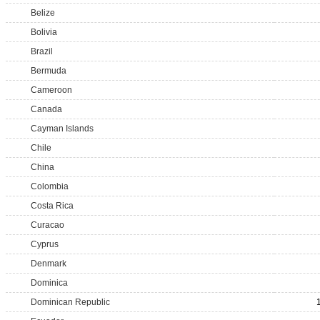
Belize
Bolivia
Brazil
Bermuda
Cameroon
Canada
Cayman Islands
Chile
China
Colombia
Costa Rica
Curacao
Cyprus
Denmark
Dominica
Dominican Republic