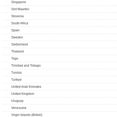
Singapore
Sint Maarten
Slovenia
South Africa
Spain
Sweden
Switzerland
Thailand
Togo
Trinidad and Tobago
Tunisia
Turkiye
United Arab Emirates
United Kingdom
Uruguay
Venezuela
Virgin Islands (British)