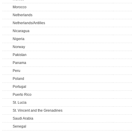
Morocco
Netherlands
Netherlands/Antilles
Nicaragua
Nigeria
Norway
Pakistan
Panama
Peru
Poland
Portugal
Puerto Rico
St. Lucia
St. Vincent and the Grenadines
Saudi Arabia
Senegal