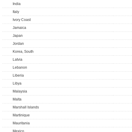
India
Italy
Ivory Coast
Jamaica
Japan
Jordan
Korea, South
Latvia
Lebanon
Liberia
Libya
Malaysia
Malta
Marshall Islands
Martinique
Mauritania
Mexico