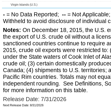
Virgin Islands (U.S.)
-
= No Data Reported;
--
= Not Applicable
Withheld to avoid disclosure of individual
Notes:
On December 18, 2015, the U.S. ena
the export of U.S. crude oil without a lice
sanctioned countries continue to require a
2015, crude oil exports were restricted to: 
under the State waters of Cook Inlet of Al
crude oil; (3) certain domestically produce
Canada; (4) shipments to U.S. territories; a
Pacific Rim countries. Totals may not equ
independent rounding. See Definitions, S
for more information on this table.
Release Date: 7/31/2026
Next Release Date: 8/31/2026