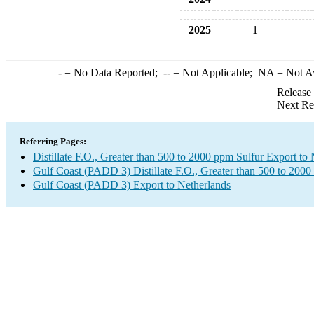
2025
1
-
= No Data Reported;
--
= Not Applicable;
NA
= Not A
Release
Next Re
Referring Pages:
Distillate F.O., Greater than 500 to 2000 ppm Sulfur Export to
Gulf Coast (PADD 3) Distillate F.O., Greater than 500 to 2000
Gulf Coast (PADD 3) Export to Netherlands