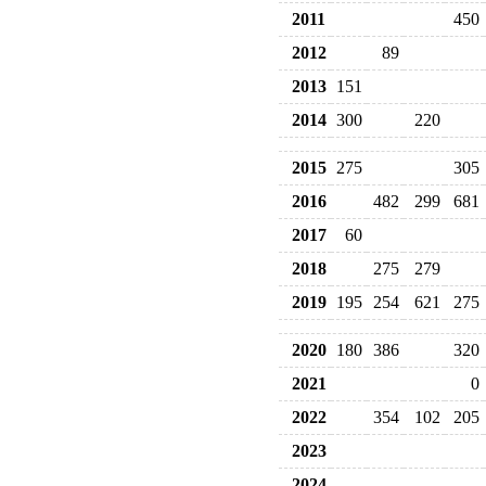
2011
450
2012
89
2013
151
2014
300
220
2015
275
305
2016
482
299
681
2017
60
2018
275
279
2019
195
254
621
275
2020
180
386
320
2021
0
2022
354
102
205
2023
2024