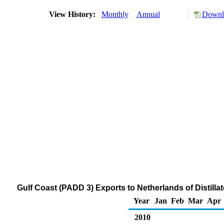
View History:
Monthly
Annual
Downlo
Gulf Coast (PADD 3) Exports to Netherlands of Distilla
Year
Jan
Feb
Mar
Apr
2010