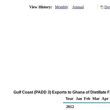
View History:
Monthly
Annual
Dow
Gulf Coast (PADD 3) Exports to Ghana of Distillate 
Year
Jan
Feb
Mar
Apr
2012