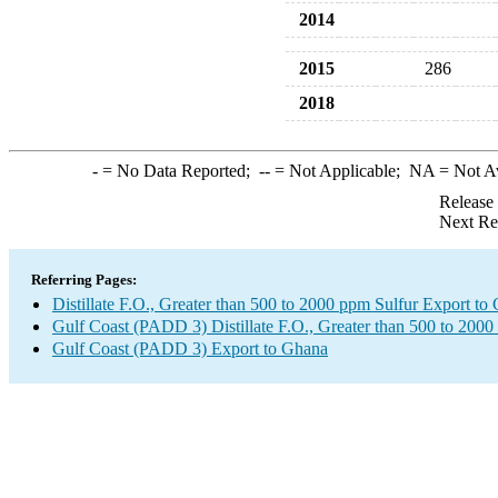
2014
2015
286
2018
-
= No Data Reported;
--
= Not Applicable;
NA
= Not A
Release
Next Re
Referring Pages:
Distillate F.O., Greater than 500 to 2000 ppm Sulfur Export to
Gulf Coast (PADD 3) Distillate F.O., Greater than 500 to 2000
Gulf Coast (PADD 3) Export to Ghana