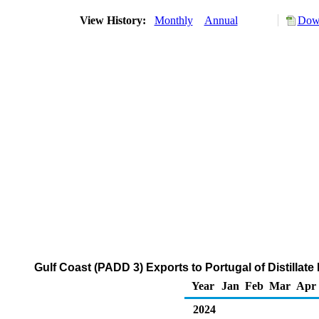
View History:
Monthly
Annual
Down
Gulf Coast (PADD 3) Exports to Portugal of Distillate
Year
Jan
Feb
Mar
Apr
2024