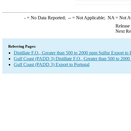
-
= No Data Reported;
--
= Not Applicable;
NA
= Not A
Release
Next Re
Referring Pages:
Distillate F.O., Greater than 500 to 2000 ppm Sulfur Export to 
Gulf Coast (PADD 3) Distillate F.O., Greater than 500 to 2000
Gulf Coast (PADD 3) Export to Portugal