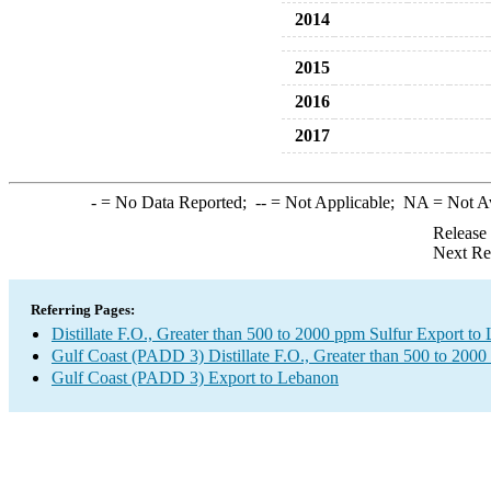
2014
2015
2016
2017
-
= No Data Reported;
--
= Not Applicable;
NA
= Not A
Release
Next Re
Referring Pages:
Distillate F.O., Greater than 500 to 2000 ppm Sulfur Export to
Gulf Coast (PADD 3) Distillate F.O., Greater than 500 to 2000
Gulf Coast (PADD 3) Export to Lebanon