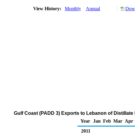
View History:
Monthly
Annual
Down
Gulf Coast (PADD 3) Exports to Lebanon of Distillate
Year
Jan
Feb
Mar
Apr
2011