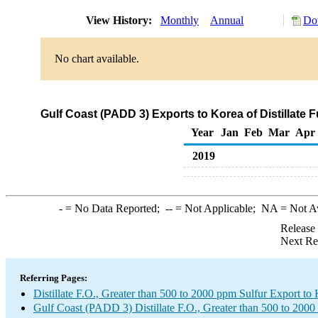
View History:
Monthly
Annual
Do
No chart available.
Gulf Coast (PADD 3) Exports to Korea of Distillate 
Year
Jan
Feb
Mar
Apr
2019
-
= No Data Reported;
--
= Not Applicable;
NA
= Not A
Release
Next Re
Referring Pages:
Distillate F.O., Greater than 500 to 2000 ppm Sulfur Export to
Gulf Coast (PADD 3) Distillate F.O., Greater than 500 to 2000