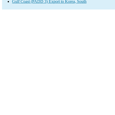
Gulf Coast (PADD 3) Export to Korea, South