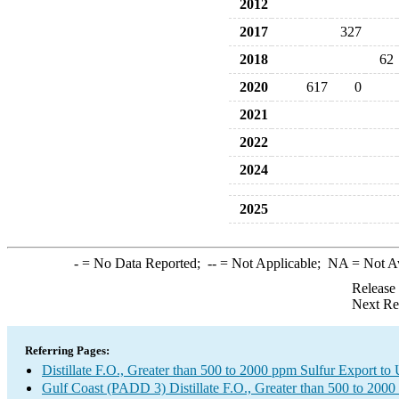
2012
2017
327
2018
62
2020
617
0
2021
2022
2024
2025
-
= No Data Reported;
--
= Not Applicable;
NA
= Not A
Release
Next Re
Referring Pages:
Distillate F.O., Greater than 500 to 2000 ppm Sulfur Export t
Gulf Coast (PADD 3) Distillate F.O., Greater than 500 to 2000