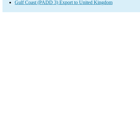
Gulf Coast (PADD 3) Export to United Kingdom