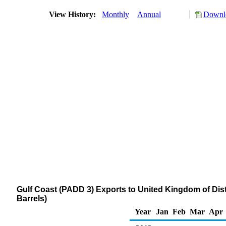
View History:
Monthly
Annual
Downlo
Gulf Coast (PADD 3) Exports to United Kingdom of Disti
Barrels)
Year
Jan
Feb
Mar
Apr