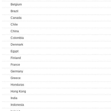
Belgium
Brazil
Canada
Chile
China
Colombia
Denmark
Egypt
Finland
France
Germany
Greece
Honduras
Hong Kong
India
Indonesia