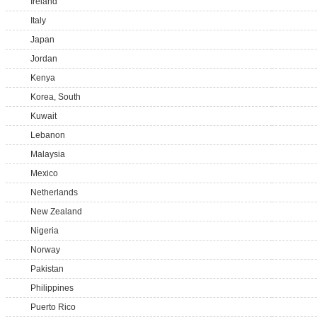
Ireland
Italy
Japan
Jordan
Kenya
Korea, South
Kuwait
Lebanon
Malaysia
Mexico
Netherlands
New Zealand
Nigeria
Norway
Pakistan
Philippines
Puerto Rico