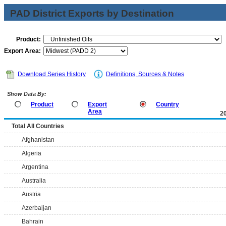
PAD District Exports by Destination
Product:
Export Area:
Download Series History
Definitions, Sources & Notes
Show Data By:
Product
Export
Country
Area
2
Total All Countries
Afghanistan
Algeria
Argentina
Australia
Austria
Azerbaijan
Bahrain