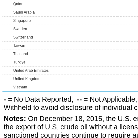
Qatar
Saudi Arabia
Singapore
Sweden
Switzerland
Taiwan
Thailand
Turkiye
United Arab Emirates
United Kingdom
Vietnam
-
= No Data Reported;
--
= Not Applicable
Withheld to avoid disclosure of individual
Notes:
On December 18, 2015, the U.S. ena
the export of U.S. crude oil without a lice
sanctioned countries continue to require a