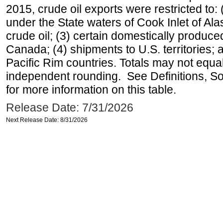
2015, crude oil exports were restricted to: 
under the State waters of Cook Inlet of Al
crude oil; (3) certain domestically produce
Canada; (4) shipments to U.S. territories; a
Pacific Rim countries. Totals may not equ
independent rounding. See Definitions, S
for more information on this table.
Release Date: 7/31/2026
Next Release Date: 8/31/2026