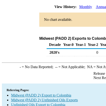
View History:
Monthly
Annua
No chart available.
Midwest (PADD 2) Exports to Colombi
Decade
Year-0
Year-1
Year-2
Yea
2020's
0
-
= No Data Reported;
--
= Not Applicable;
NA
= Not A
Release
Next Re
Referring Pages:
Midwest (PADD 2) Export to Colombia
Midwest (PADD 2) Unfinished Oils Exports
Unfinished Oils Export to Colombia