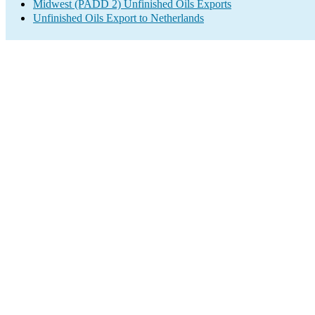
Midwest (PADD 2) Unfinished Oils Exports
Unfinished Oils Export to Netherlands