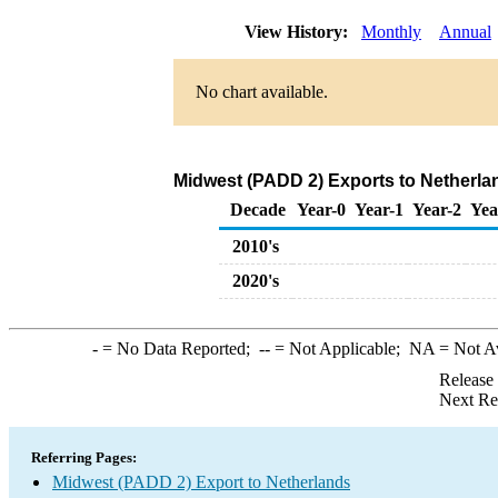
View History:
Monthly
Annual
No chart available.
Midwest (PADD 2) Exports to Netherlan
Decade
Year-0
Year-1
Year-2
Yea
2010's
2020's
-
= No Data Reported;
--
= Not Applicable;
NA
= Not A
Release
Next Re
Referring Pages:
Midwest (PADD 2) Export to Netherlands