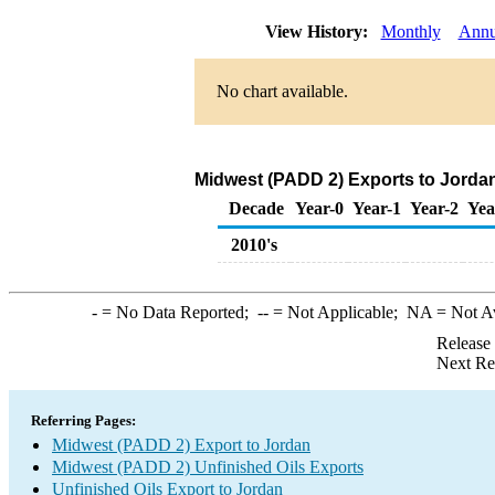
View History:
Monthly
Annu
No chart available.
Midwest (PADD 2) Exports to Jordan
Decade
Year-0
Year-1
Year-2
Yea
2010's
-
= No Data Reported;
--
= Not Applicable;
NA
= Not A
Release
Next Re
Referring Pages:
Midwest (PADD 2) Export to Jordan
Midwest (PADD 2) Unfinished Oils Exports
Unfinished Oils Export to Jordan