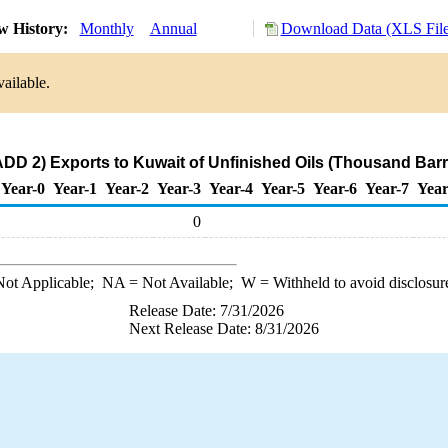
w History:
Monthly
Annual
Download Data (XLS File
ailable.
DD 2) Exports to Kuwait of Unfinished Oils (Thousand Barr
Year-0
Year-1
Year-2
Year-3
Year-4
Year-5
Year-6
Year-7
Year
0
ot Applicable;
NA
= Not Available;
W
= Withheld to avoid disclosur
Release Date: 7/31/2026
Next Release Date: 8/31/2026