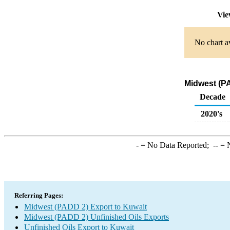
Vie
No chart av
Midwest (PA
Decade
2020's
-
= No Data Reported;
--
= N
Referring Pages:
Midwest (PADD 2) Export to Kuwait
Midwest (PADD 2) Unfinished Oils Exports
Unfinished Oils Export to Kuwait