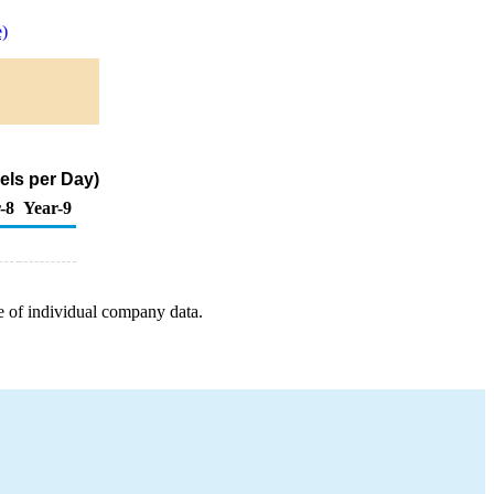
)
els per Day)
-8
Year-9
e of individual company data.