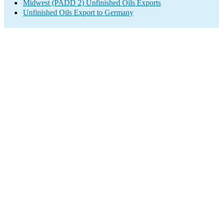
Midwest (PADD 2) Unfinished Oils Exports
Unfinished Oils Export to Germany