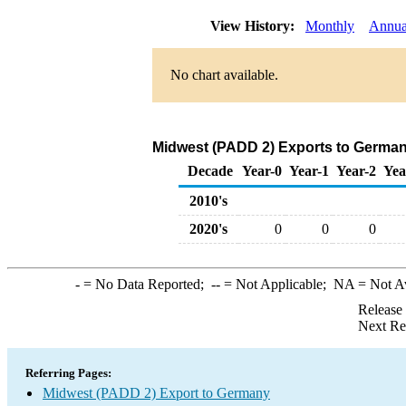
View History:
Monthly
Annua
No chart available.
Midwest (PADD 2) Exports to Germany
Decade
Year-0
Year-1
Year-2
Yea
2010's
2020's
0
0
0
-
= No Data Reported;
--
= Not Applicable;
NA
= Not A
Release
Next Re
Referring Pages:
Midwest (PADD 2) Export to Germany