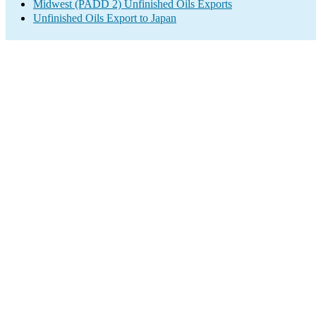
Midwest (PADD 2) Unfinished Oils Exports
Unfinished Oils Export to Japan