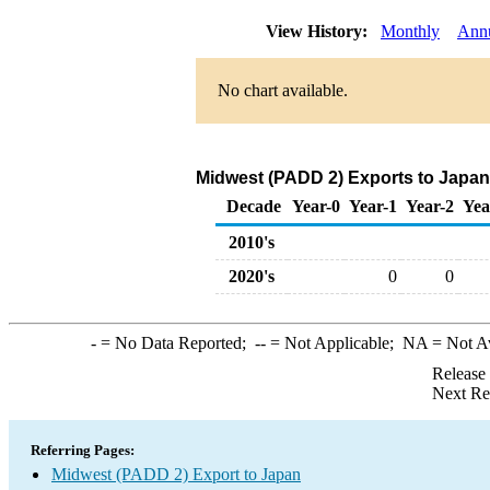
View History:
Monthly
Ann
No chart available.
Midwest (PADD 2) Exports to Japan 
Decade
Year-0
Year-1
Year-2
Yea
2010's
2020's
0
0
-
= No Data Reported;
--
= Not Applicable;
NA
= Not A
Release
Next Re
Referring Pages:
Midwest (PADD 2) Export to Japan