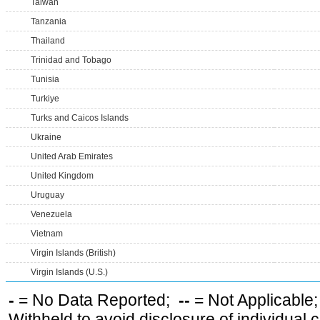
Taiwan
Tanzania
Thailand
Trinidad and Tobago
Tunisia
Turkiye
Turks and Caicos Islands
Ukraine
United Arab Emirates
United Kingdom
Uruguay
Venezuela
Vietnam
Virgin Islands (British)
Virgin Islands (U.S.)
-
= No Data Reported;
--
= Not Applicable
Withheld to avoid disclosure of individual