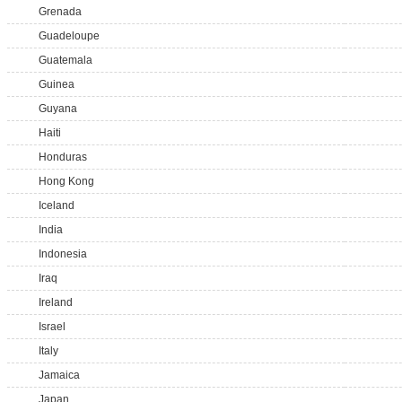
Grenada
Guadeloupe
Guatemala
Guinea
Guyana
Haiti
Honduras
Hong Kong
Iceland
India
Indonesia
Iraq
Ireland
Israel
Italy
Jamaica
Japan