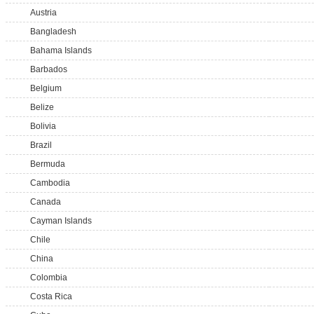
Austria
Bangladesh
Bahama Islands
Barbados
Belgium
Belize
Bolivia
Brazil
Bermuda
Cambodia
Canada
Cayman Islands
Chile
China
Colombia
Costa Rica