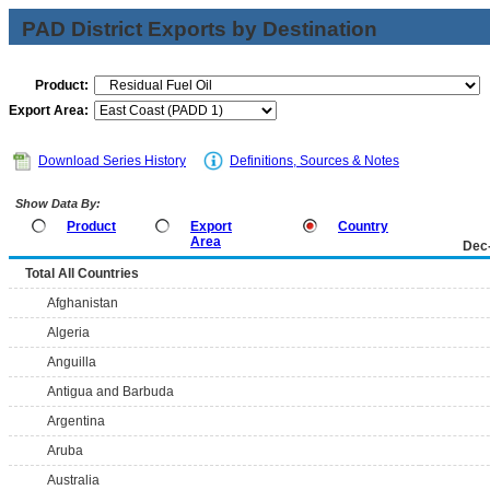
PAD District Exports by Destination
Product:
Export Area:
Download Series History
Definitions, Sources & Notes
Show Data By:
Product
Export
Country
Area
Dec
Total All Countries
Afghanistan
Algeria
Anguilla
Antigua and Barbuda
Argentina
Aruba
Australia