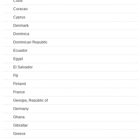
Cuba
Curacao
Cyprus
Denmark
Dominica
Dominican Republic
Ecuador
Egypt
El Salvador
Fiji
Finland
France
Georgia, Republic of
Germany
Ghana
Gibraltar
Greece