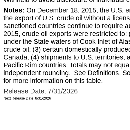
Notes:
On December 18, 2015, the U.S. ena
the export of U.S. crude oil without a lice
sanctioned countries continue to require a
2015, crude oil exports were restricted to: 
under the State waters of Cook Inlet of Al
crude oil; (3) certain domestically produce
Canada; (4) shipments to U.S. territories; a
Pacific Rim countries. Totals may not equ
independent rounding. See Definitions, S
for more information on this table.
Release Date: 7/31/2026
Next Release Date: 8/31/2026