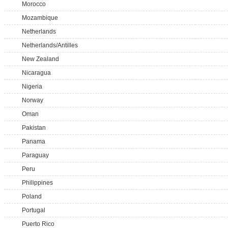
Morocco
Mozambique
Netherlands
Netherlands/Antilles
New Zealand
Nicaragua
Nigeria
Norway
Oman
Pakistan
Panama
Paraguay
Peru
Philippines
Poland
Portugal
Puerto Rico