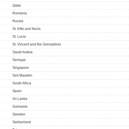
Qatar
Romania
Russia
St. Kitts and Nevis
St. Lucia
St. Vincent and the Grenadines
Saudi Arabia
Senegal
Singapore
Sint Maarten
South Africa
Spain
Sri Lanka
Suriname
Sweden
Switzerland