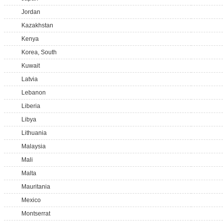
Jordan
Kazakhstan
Kenya
Korea, South
Kuwait
Latvia
Lebanon
Liberia
Libya
Lithuania
Malaysia
Mali
Malta
Mauritania
Mexico
Montserrat