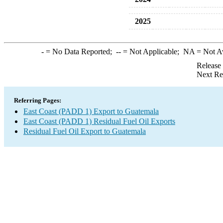
2025
-
= No Data Reported;
--
= Not Applicable;
NA
= Not A
Release
Next Re
Referring Pages:
East Coast (PADD 1) Export to Guatemala
East Coast (PADD 1) Residual Fuel Oil Exports
Residual Fuel Oil Export to Guatemala