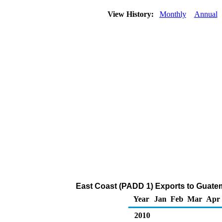
View History:
Monthly
Annual
East Coast (PADD 1) Exports to Guatem
Year
Jan
Feb
Mar
Apr
2010