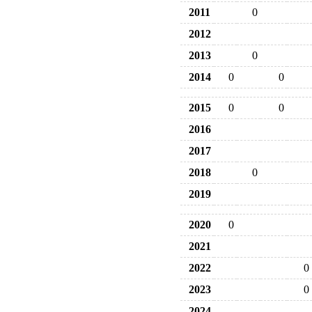
2011
0
2012
2013
0
2014
0
0
2015
0
0
2016
2017
2018
0
2019
2020
0
2021
2022
0
2023
0
2024