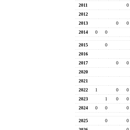
2011
0
2012
2013
0
0
2014
0
0
2015
0
2016
2017
0
0
2020
2021
2022
1
0
0
2023
1
0
0
2024
0
0
0
2025
0
0
2026
0