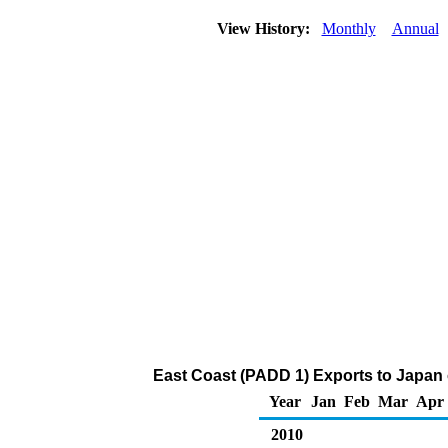
View History:
Monthly
Annual
East Coast (PADD 1) Exports to Japan 
Year
Jan
Feb
Mar
Apr
2010