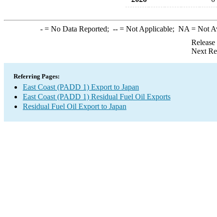
-
= No Data Reported;
--
= Not Applicable;
NA
= Not A
Release
Next Re
Referring Pages:
East Coast (PADD 1) Export to Japan
East Coast (PADD 1) Residual Fuel Oil Exports
Residual Fuel Oil Export to Japan