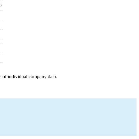
0
e of individual company data.