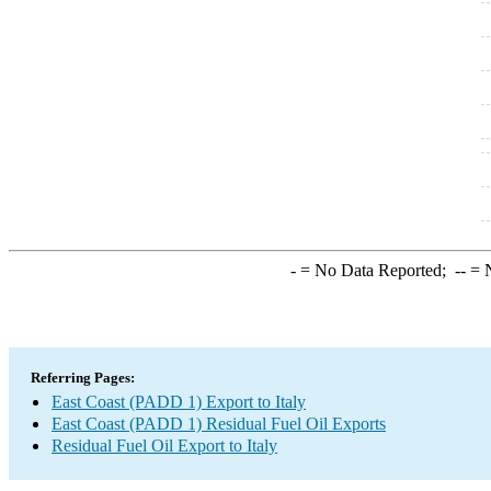
-
= No Data Reported;
--
= N
Referring Pages:
East Coast (PADD 1) Export to Italy
East Coast (PADD 1) Residual Fuel Oil Exports
Residual Fuel Oil Export to Italy