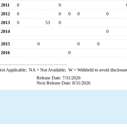
2011
0
0
2012
0
0
0
0
0
2013
0
53
0
2014
0
2015
0
0
0
2016
0
ot Applicable;
NA
= Not Available;
W
= Withheld to avoid disclosur
Release Date: 7/31/2026
Next Release Date: 8/31/2026