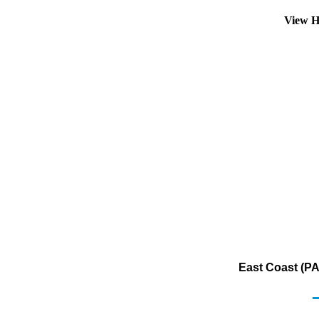
View H
East Coast (PA