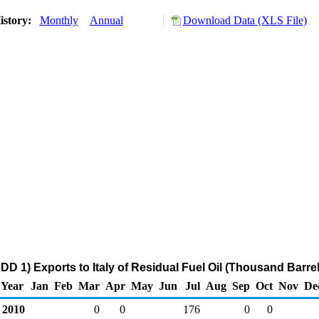
istory:
Monthly
Annual
Download Data (XLS File)
DD 1) Exports to Italy of Residual Fuel Oil (Thousand Barrel
Year
Jan
Feb
Mar
Apr
May
Jun
Jul
Aug
Sep
Oct
Nov
De
2010
0
0
176
0
0