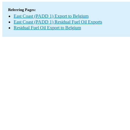
Referring Pages:
East Coast (PADD 1) Export to Belgium
East Coast (PADD 1) Residual Fuel Oil Exports
Residual Fuel Oil Export to Belgium