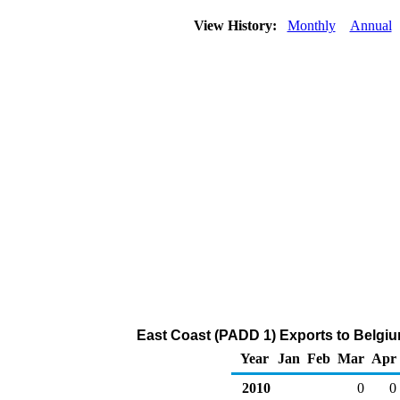
View History:
Monthly
Annual
East Coast (PADD 1) Exports to Belgiu
Year
Jan
Feb
Mar
Apr
2010
0
0