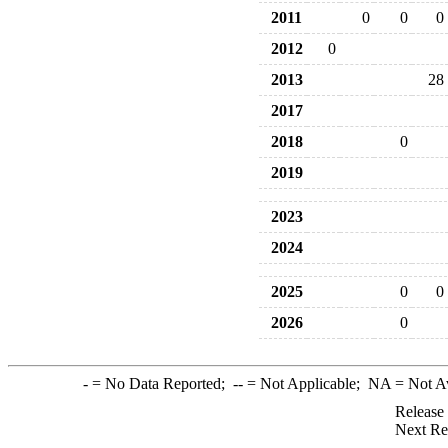
2011
0
0
0
2012
0
2013
28
2017
2018
0
2019
2023
2024
2025
0
0
2026
0
-
= No Data Reported;
--
= Not Applicable;
NA
= Not A
Release
Next Re