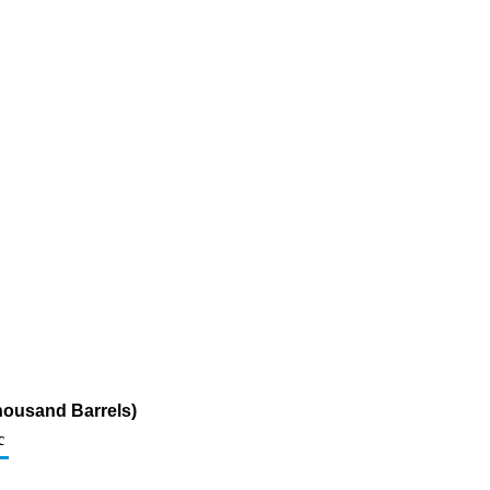
Thousand Barrels)
c