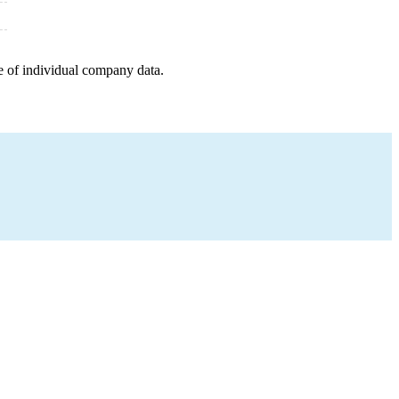
e of individual company data.