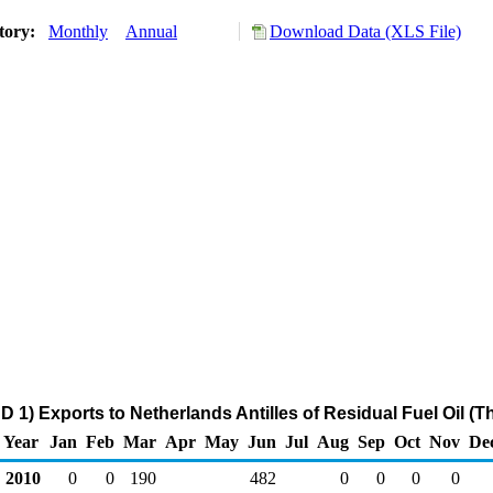
tory:
Monthly
Annual
Download Data (XLS File)
 1) Exports to Netherlands Antilles of Residual Fuel Oil (
Year
Jan
Feb
Mar
Apr
May
Jun
Jul
Aug
Sep
Oct
Nov
De
2010
0
0
190
482
0
0
0
0