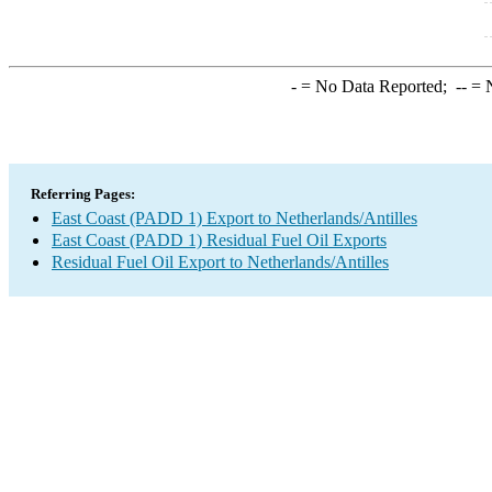
-
= No Data Reported;
--
= N
Referring Pages:
East Coast (PADD 1) Export to Netherlands/Antilles
East Coast (PADD 1) Residual Fuel Oil Exports
Residual Fuel Oil Export to Netherlands/Antilles