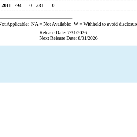
2011
794
0
281
0
ot Applicable;
NA
= Not Available;
W
= Withheld to avoid disclosur
Release Date: 7/31/2026
Next Release Date: 8/31/2026