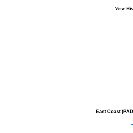
View His
East Coast (PADD