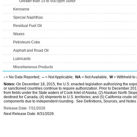
Greater than 15 to 500 ppm Sulfur
Kerosene
Special Naphthas
Residual Fuel Oil
Waxes
Petroleum Coke
Asphalt and Road Oil
Lubricants
Miscellaneous Products
-
= No Data Reported;
--
= Not Applicable;
NA
= Not Available;
W
= Withheld to 
Notes:
On December 18, 2015, the U.S. enacted legislation authorizing the expor
or sanctioned countries continue to require authorization. Prior to December 2015,
from fields under the State waters of Cook Inlet of Alaska; (2) Alaskan North Slop
destined for Canada; (4) shipments to U.S. territories; and (5) California crude oi
components due to independent rounding. See Definitions, Sources, and Notes li
Release Date: 7/31/2026
Next Release Date: 8/31/2026