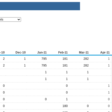
-10
Dec-10
Jan-11
Feb-11
Mar-11
Apr-11
2
1
795
181
282
1
2
1
795
181
282
1
1
1
1
1
1
1
0
0
1
0
0
1
0
0
1
0
0
180
0
0