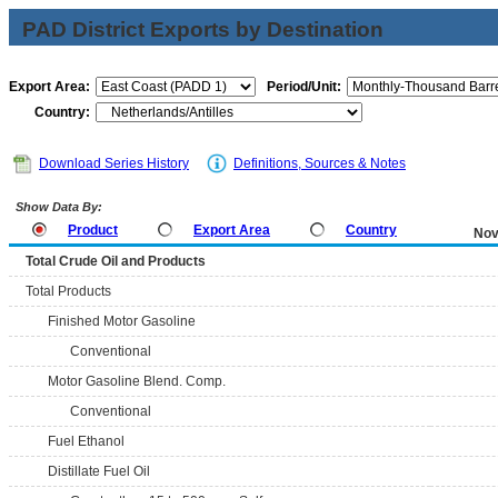
PAD District Exports by Destination
Export Area:
Period/Unit:
Country:
Download Series History
Definitions, Sources & Notes
Show Data By:
Product
Export Area
Country
Nov
Total Crude Oil and Products
Total Products
Finished Motor Gasoline
Conventional
Motor Gasoline Blend. Comp.
Conventional
Fuel Ethanol
Distillate Fuel Oil