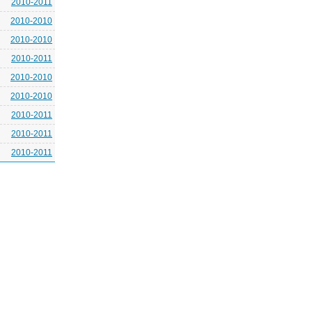
2010-2011
2010-2010
2010-2010
2010-2011
2010-2010
2010-2010
2010-2011
2010-2011
2010-2011