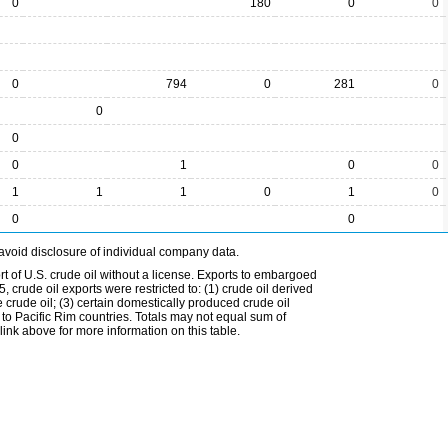
0
180
0
0
0
794
0
281
0
0
0
0
1
0
0
1
1
1
0
1
0
0
0
avoid disclosure of individual company data.
t of U.S. crude oil without a license. Exports to embargoed
 crude oil exports were restricted to: (1) crude oil derived
e crude oil; (3) certain domestically produced crude oil
l to Pacific Rim countries. Totals may not equal sum of
nk above for more information on this table.