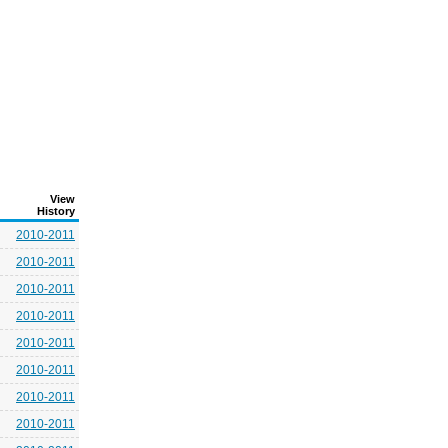
View
History
2010-2011
2010-2011
2010-2011
2010-2011
2010-2011
2010-2011
2010-2011
2010-2011