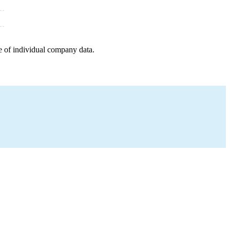
e of individual company data.