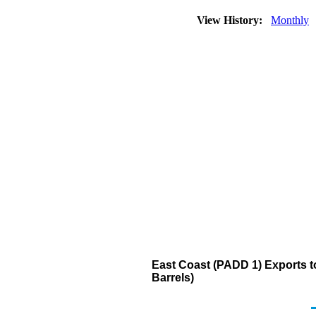
View History:
Monthly
East Coast (PADD 1) Exports 
Barrels)