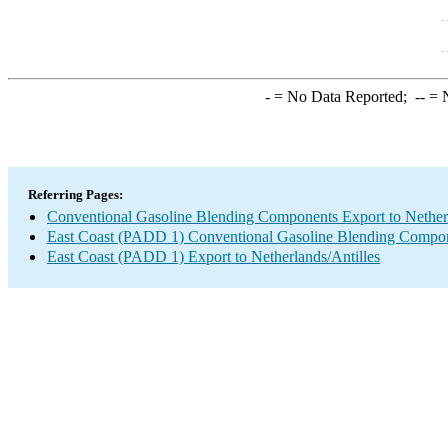
-
= No Data Reported;
--
= N
Referring Pages:
Conventional Gasoline Blending Components Export to Netherl
East Coast (PADD 1) Conventional Gasoline Blending Compon
East Coast (PADD 1) Export to Netherlands/Antilles