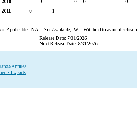
2010
0
0
0
0
2011
0
1
ot Applicable;
NA
= Not Available;
W
= Withheld to avoid disclosur
Release Date: 7/31/2026
Next Release Date: 8/31/2026
ands/Antilles
ents Exports