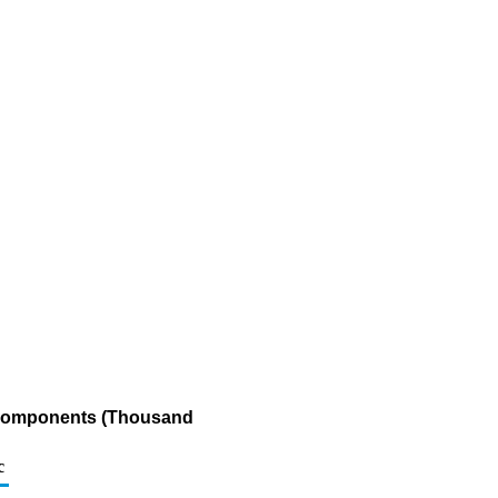
g Components (Thousand
c