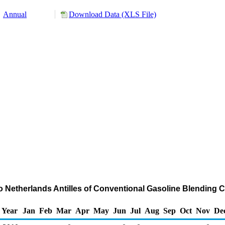
Annual
Download Data (XLS File)
to Netherlands Antilles of Conventional Gasoline Blendin
Year
Jan
Feb
Mar
Apr
May
Jun
Jul
Aug
Sep
Oct
Nov
De