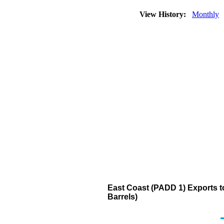
View History:
Monthly
East Coast (PADD 1) Exports to 
Barrels)