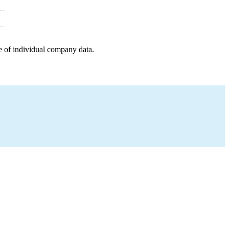
e of individual company data.