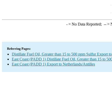
-
= No Data Reported;
--
= N
Referring Pages:
Distillate Fuel Oil, Greater than 15 to 500 ppm Sulfur Export t
East Coast (PADD 1) Distillate Fuel Oil, Greater than 15 to 5
East Coast (PADD 1) Export to Netherlands/Antilles