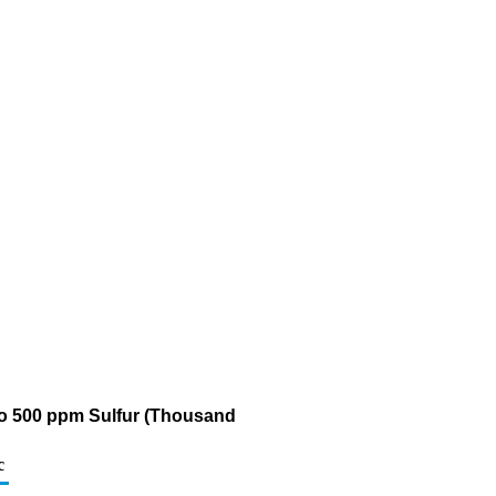
5 to 500 ppm Sulfur (Thousand
c