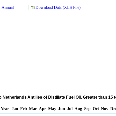
Annual
Download Data (XLS File)
Netherlands Antilles of Distillate Fuel Oil, Greater than 1
Year
Jan
Feb
Mar
Apr
May
Jun
Jul
Aug
Sep
Oct
Nov
De