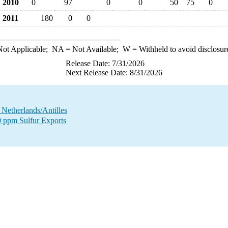
2010
0
97
0
0
50
75
0
2011
180
0
0
ot Applicable;
NA
= Not Available;
W
= Withheld to avoid disclosur
Release Date: 7/31/2026
Next Release Date: 8/31/2026
o Netherlands/Antilles
00 ppm Sulfur Exports