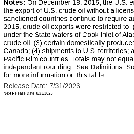
Notes:
On December 18, 2015, the U.S. ena
the export of U.S. crude oil without a lice
sanctioned countries continue to require a
2015, crude oil exports were restricted to: 
under the State waters of Cook Inlet of Al
crude oil; (3) certain domestically produce
Canada; (4) shipments to U.S. territories; a
Pacific Rim countries. Totals may not equ
independent rounding. See Definitions, S
for more information on this table.
Release Date: 7/31/2026
Next Release Date: 8/31/2026