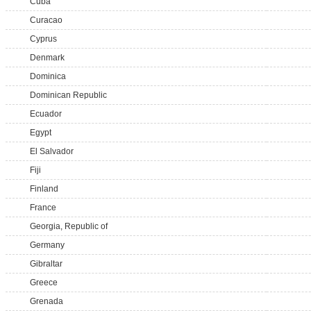
Cuba
Curacao
Cyprus
Denmark
Dominica
Dominican Republic
Ecuador
Egypt
El Salvador
Fiji
Finland
France
Georgia, Republic of
Germany
Gibraltar
Greece
Grenada