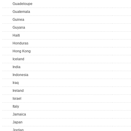
Guadeloupe
Guatemala
Guinea
Guyana
Haiti
Honduras
Hong Kong
Iceland
India
Indonesia
Iraq
Ireland
Israel
Italy
Jamaica
Japan
Jordan