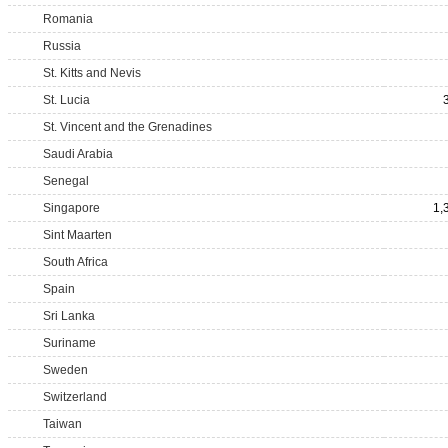
Romania
Russia
St. Kitts and Nevis
St. Lucia
St. Vincent and the Grenadines
Saudi Arabia
Senegal
Singapore
1,
Sint Maarten
South Africa
Spain
Sri Lanka
Suriname
Sweden
Switzerland
Taiwan