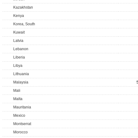
Kazakhstan
Kenya
Korea, South
Kuwait
Latvia
Lebanon
Liberia
Libya
Lithuania
Malaysia
Mali
Malta
Mauritania
Mexico
Montserrat
Morocco