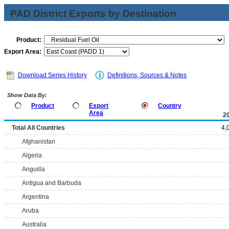
PAD District Exports by Destination
Product:
Export Area:
Download Series History
Definitions, Sources & Notes
Show Data By:
Product
Export
Country
Area
2
Total All Countries
4,
Afghanistan
Algeria
Anguilla
Antigua and Barbuda
Argentina
Aruba
Australia