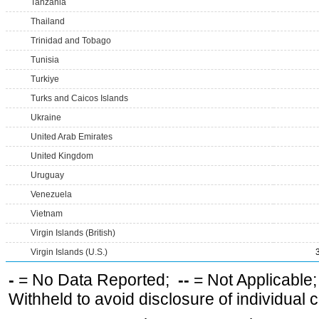
Tanzania
Thailand
Trinidad and Tobago
Tunisia
Turkiye
Turks and Caicos Islands
Ukraine
United Arab Emirates
United Kingdom
Uruguay
Venezuela
Vietnam
Virgin Islands (British)
Virgin Islands (U.S.)
-
= No Data Reported;
--
= Not Applicable
Withheld to avoid disclosure of individual