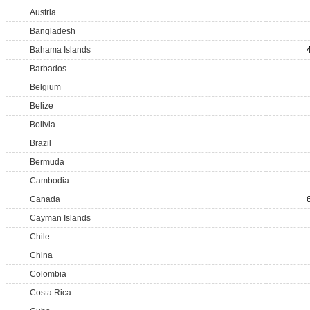
Austria
Bangladesh
Bahama Islands
Barbados
Belgium
Belize
Bolivia
Brazil
Bermuda
Cambodia
Canada
Cayman Islands
Chile
China
Colombia
Costa Rica