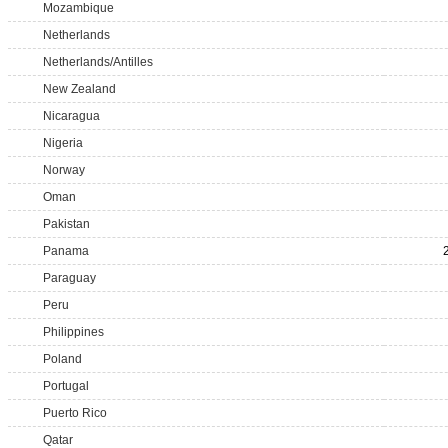
Mozambique
Netherlands
Netherlands/Antilles
New Zealand
Nicaragua
Nigeria
Norway
Oman
Pakistan
Panama
Paraguay
Peru
Philippines
Poland
Portugal
Puerto Rico
Qatar