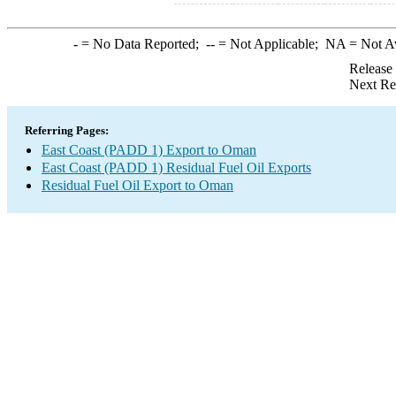
-
= No Data Reported;
--
= Not Applicable;
NA
= Not A
Release
Next Re
Referring Pages:
East Coast (PADD 1) Export to Oman
East Coast (PADD 1) Residual Fuel Oil Exports
Residual Fuel Oil Export to Oman