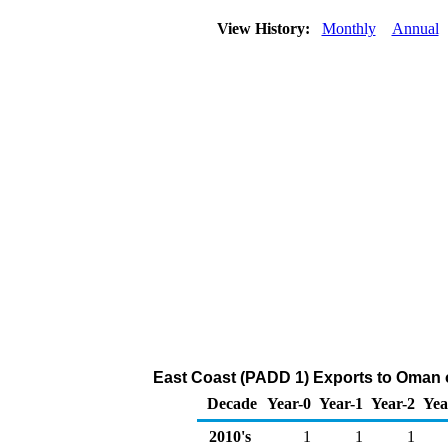
View History:
Monthly
Annual
East Coast (PADD 1) Exports to Oman o
Decade
Year-0
Year-1
Year-2
Yea
2010's
1
1
1