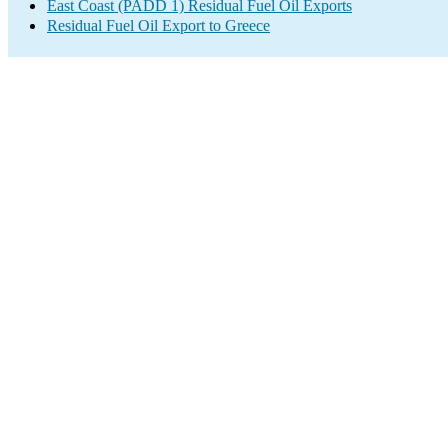
East Coast (PADD 1) Residual Fuel Oil Exports
Residual Fuel Oil Export to Greece