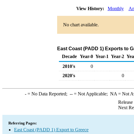
View History:
Monthly
An
No chart available.
East Coast (PADD 1) Exports to Gr
Decade
Year-0
Year-1
Year-2
Yea
2010's
0
2020's
0
-
= No Data Reported;
--
= Not Applicable;
NA
= Not A
Release
Next Re
Referring Pages:
East Coast (PADD 1) Export to Greece