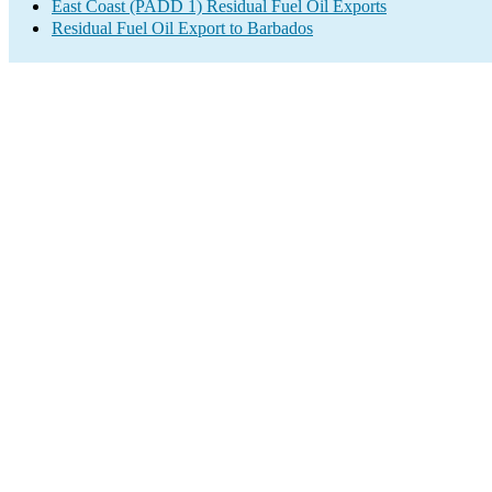
East Coast (PADD 1) Residual Fuel Oil Exports
Residual Fuel Oil Export to Barbados