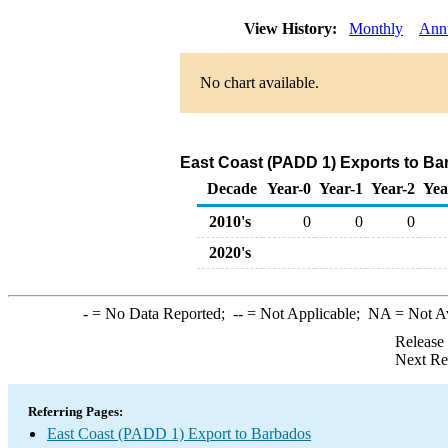
View History:
Monthly
Ann
No chart available.
East Coast (PADD 1) Exports to Bar
Decade
Year-0
Year-1
Year-2
Yea
2010's
0
0
0
2020's
-
= No Data Reported;
--
= Not Applicable;
NA
= Not A
Release
Next Re
Referring Pages:
East Coast (PADD 1) Export to Barbados