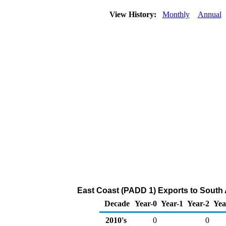
View History:
Monthly
Annual
East Coast (PADD 1) Exports to South A
Decade
Year-0
Year-1
Year-2
Yea
2010's
0
0