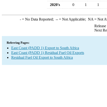
2020's
0
1
1
-
= No Data Reported;
--
= Not Applicable;
NA
= Not A
Release
Next Re
Referring Pages:
East Coast (PADD 1) Export to South Africa
East Coast (PADD 1) Residual Fuel Oil Exports
Residual Fuel Oil Export to South Africa