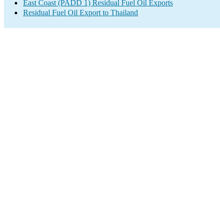
East Coast (PADD 1) Residual Fuel Oil Exports
Residual Fuel Oil Export to Thailand