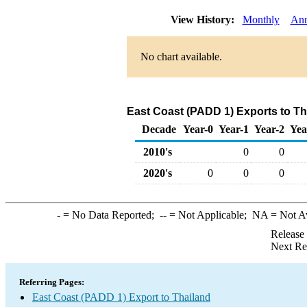
View History:
Monthly
Ann
No chart available.
East Coast (PADD 1) Exports to Tha
Decade
Year-0
Year-1
Year-2
Yea
2010's
0
0
2020's
0
0
0
-
= No Data Reported;
--
= Not Applicable;
NA
= Not A
Release
Next Re
Referring Pages:
East Coast (PADD 1) Export to Thailand