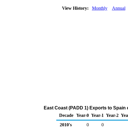
View History:
Monthly
Annual
East Coast (PADD 1) Exports to Spain o
Decade
Year-0
Year-1
Year-2
Yea
2010's
0
0