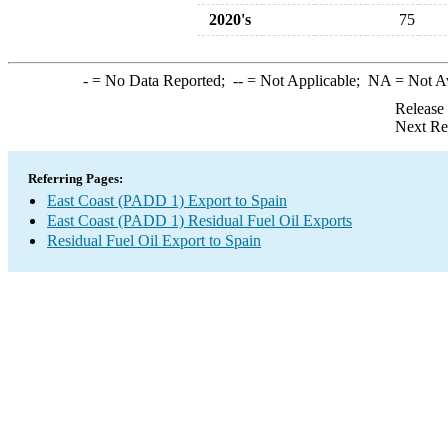
2020's
75
-
= No Data Reported;
--
= Not Applicable;
NA
= Not A
Release
Next Re
Referring Pages:
East Coast (PADD 1) Export to Spain
East Coast (PADD 1) Residual Fuel Oil Exports
Residual Fuel Oil Export to Spain